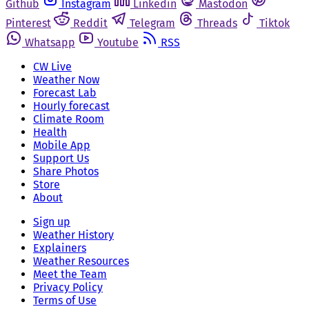
Github
Instagram
Linkedin
Mastodon
Pinterest
Reddit
Telegram
Threads
Tiktok
Whatsapp
Youtube
RSS
CW Live
Weather Now
Forecast Lab
Hourly forecast
Climate Room
Health
Mobile App
Support Us
Share Photos
Store
About
Sign up
Weather History
Explainers
Weather Resources
Meet the Team
Privacy Policy
Terms of Use