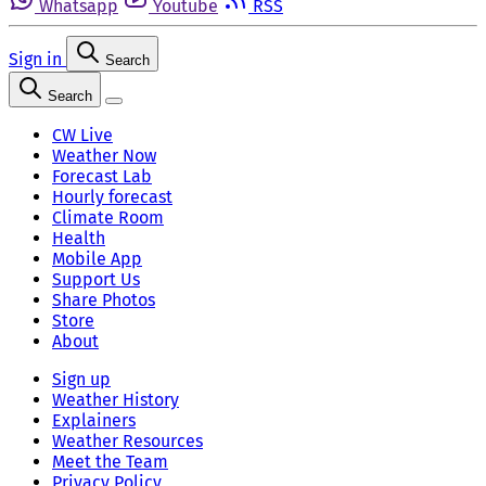
Whatsapp
Youtube
RSS
Sign in
Search
Search
CW Live
Weather Now
Forecast Lab
Hourly forecast
Climate Room
Health
Mobile App
Support Us
Share Photos
Store
About
Sign up
Weather History
Explainers
Weather Resources
Meet the Team
Privacy Policy