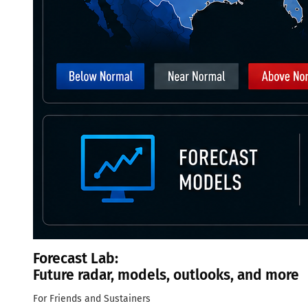
Forecast Lab:
Future radar, models, outlooks, and more
For Friends and Sustainers