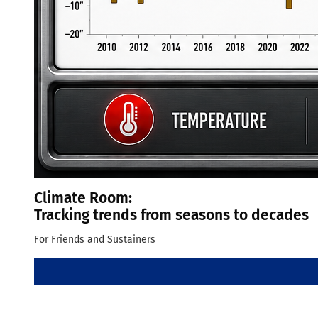
Climate Room:
Tracking trends from seasons to decades
For Friends and Sustainers