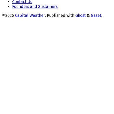
Contact Us
Founders and Sustainers
©2026
Capital Weather
.
Published with
Ghost
&
Gazet
.