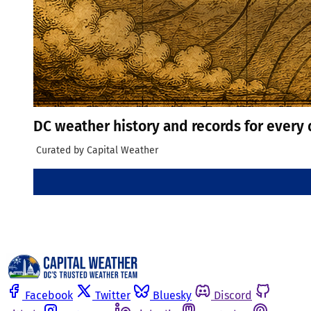
DC weather history and records for every 
 Curated by Capital Weather
Facebook
Twitter
Bluesky
Discord