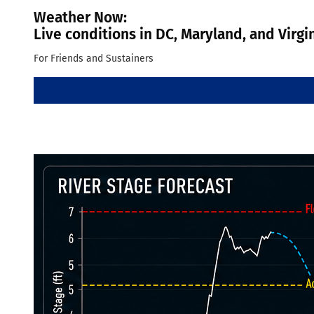
Weather Now:
Live conditions in DC, Maryland, and Virgi
For Friends and Sustainers