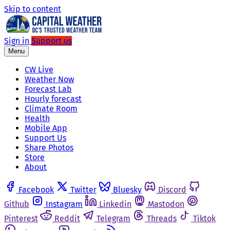
Skip to content
Sign in
Support us
Menu
CW Live
Weather Now
Forecast Lab
Hourly forecast
Climate Room
Health
Mobile App
Support Us
Share Photos
Store
About
Facebook
Twitter
Bluesky
Discord
Github
Instagram
Linkedin
Mastodon
Pinterest
Reddit
Telegram
Threads
Tiktok