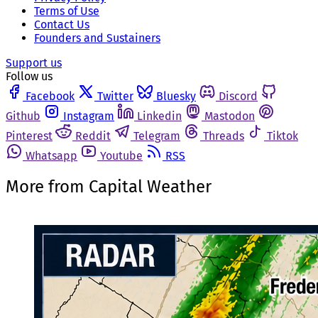
Terms of Use
Contact Us
Founders and Sustainers
Support us
Follow us
Facebook
Twitter
Bluesky
Discord
Github
Instagram
Linkedin
Mastodon
Pinterest
Reddit
Telegram
Threads
Tiktok
Whatsapp
Youtube
RSS
More from Capital Weather