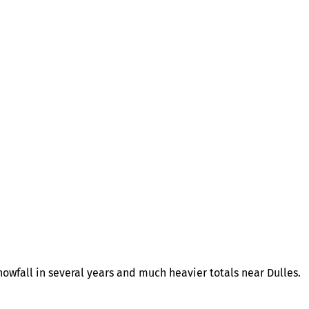
owfall in several years and much heavier totals near Dulles.