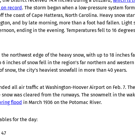
, the District received 14.4 inches during a blizzard,
which is t
 on record
. The storm began when a low-pressure system form
f the coast of Cape Hatteras, North Carolina. Heavy snow star
ngton, and by late morning, more than a foot had fallen. Light
ernoon, ending in the evening. Temperatures fell to 16 degrees
the northwest edge of the heavy snow, with up to 18 inches fa
 6 inches of snow fell in the region’s far northern and western
f snow, the city’s heaviest snowfall in more than 40 years.
ded all air traffic at Washington-Hoover Airport on Feb. 7. Th
e snow was cleared from the runways. The snowmelt in the wak
ring flood
in March 1936 on the Potomac River.
ables for the day:
 47