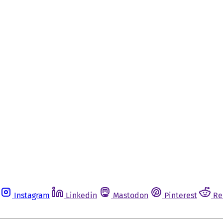
Instagram
Linkedin
Mastodon
Pinterest
Re