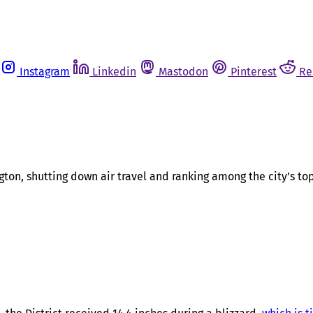
Instagram
Linkedin
Mastodon
Pinterest
Re
gton, shutting down air travel and ranking among the city’s t