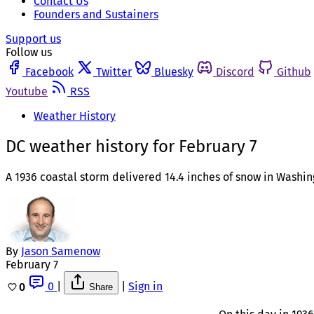
Contact Us
Founders and Sustainers
Support us
Follow us
Facebook
Twitter
Bluesky
Discord
Github
Youtube
RSS
Weather History
DC weather history for February 7
A 1936 coastal storm delivered 14.4 inches of snow in Washin
By
Jason Samenow
February 7
0
|
|
Sign in
0
Share