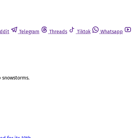
ddit
Telegram
Threads
Tiktok
Whatsapp
op snowstorms.