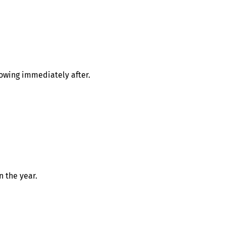
lowing immediately after.
n the year.