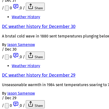
/
Dec 31
/
0
0
/
Share
Weather History
DC weather history for December 30
A brutal cold wave in 1880 sent temperatures plunging below
By
Jason Samenow
/
Dec 30
/
0
0
/
Share
Weather History
DC weather history for December 29
Unseasonable warmth in 1984 sent temperatures soaring to 75
By
Jason Samenow
/
Dec 29
/
0
0
/
Share