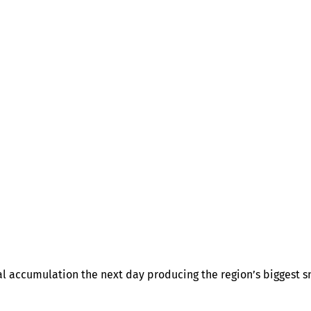
l accumulation the next day producing the region’s biggest sn