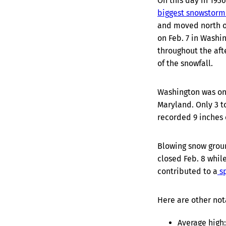
On this day in 1936
biggest snowstorm
and moved north of
on Feb. 7 in Washi
throughout the aft
of the snowfall.
Washington was on 
Maryland. Only 3 to
recorded 9 inches o
Blowing snow groun
closed Feb. 8 whil
contributed to a
sp
Here are other not
Average high: