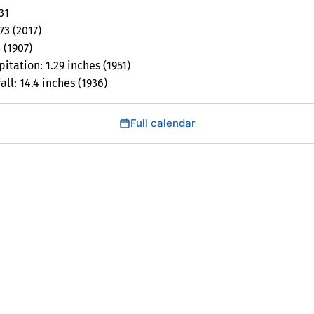
31
73 (2017)
 (1907)
itation: 1.29 inches (1951)
ll: 14.4 inches (1936)
Full calendar