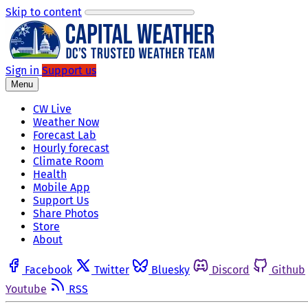
Skip to content
Sign in
Support us
Menu
CW Live
Weather Now
Forecast Lab
Hourly forecast
Climate Room
Health
Mobile App
Support Us
Share Photos
Store
About
Facebook
Twitter
Bluesky
Discord
Github
Youtube
RSS