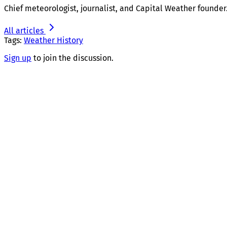
Chief meteorologist, journalist, and Capital Weather founder
All articles
Tags:
Weather History
Sign up
to join the discussion.