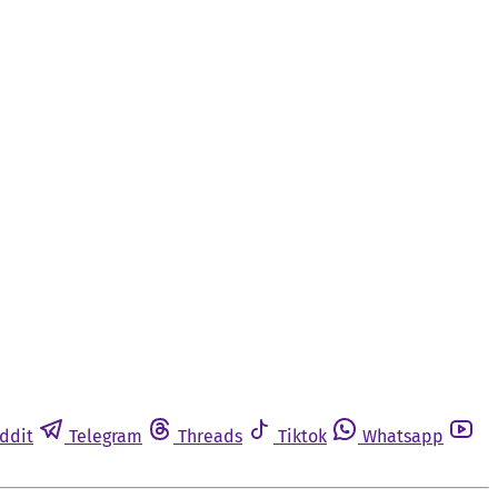
ddit
Telegram
Threads
Tiktok
Whatsapp