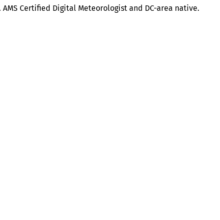
. AMS Certified Digital Meteorologist and DC-area native.