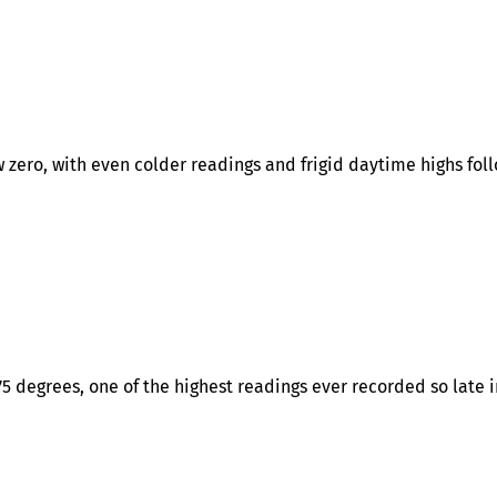
 zero, with even colder readings and frigid daytime highs fol
 degrees, one of the highest readings ever recorded so late i