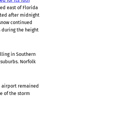
ied for its 10th
ed east of Florida
ted after midnight
 snow continued
 during the height
lling in Southern
 suburbs. Norfolk
e airport remained
e of the storm