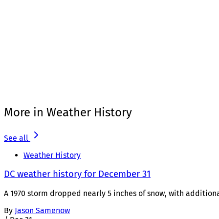
More in Weather History
See all
Weather History
DC weather history for December 31
A 1970 storm dropped nearly 5 inches of snow, with additiona
By
Jason Samenow