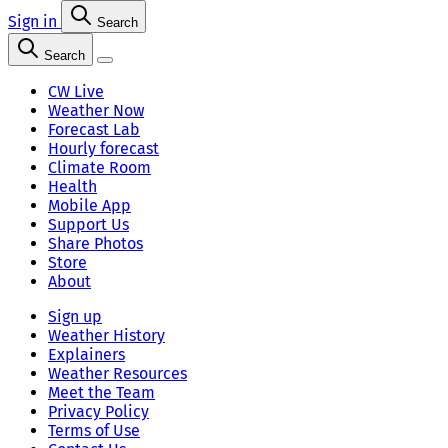
Sign in
Search
Search
CW Live
Weather Now
Forecast Lab
Hourly forecast
Climate Room
Health
Mobile App
Support Us
Share Photos
Store
About
Sign up
Weather History
Explainers
Weather Resources
Meet the Team
Privacy Policy
Terms of Use