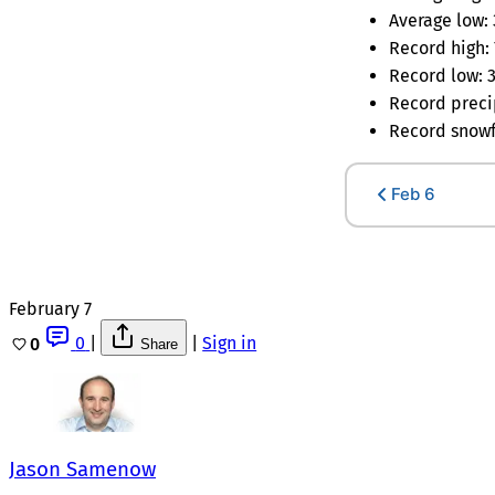
Average low: 
Record high: 
Record low: 3
Record precip
Record snowfa
Feb 6
February 7
0
|
|
Sign in
0
Share
Jason Samenow