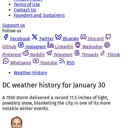
Terms of Use
Contact Us
Founders and Sustainers
Support us
Follow us
Facebook
Twitter
Bluesky
Discord
Github
Instagram
Linkedin
Mastodon
Pinterest
Reddit
Telegram
Threads
Tiktok
Whatsapp
Youtube
RSS
Weather History
DC weather history for January 30
A 1930 storm delivered a record 11.5 inches of light,
powdery snow, blanketing the city in one of its more
notable winter events.