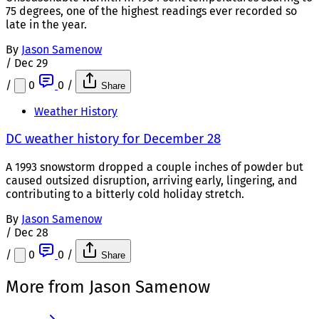
75 degrees, one of the highest readings ever recorded so
late in the year.
By
Jason Samenow
/
Dec 29
/
0
0
/
Share
Weather History
DC weather history for December 28
A 1993 snowstorm dropped a couple inches of powder but
caused outsized disruption, arriving early, lingering, and
contributing to a bitterly cold holiday stretch.
By
Jason Samenow
/
Dec 28
/
0
0
/
Share
More from Jason Samenow