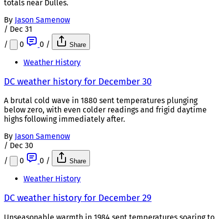
totals near Dulles.
By
Jason Samenow
/
Dec 31
/
0
0
/
Share
Weather History
DC weather history for December 30
A brutal cold wave in 1880 sent temperatures plunging
below zero, with even colder readings and frigid daytime
highs following immediately after.
By
Jason Samenow
/
Dec 30
/
0
0
/
Share
Weather History
DC weather history for December 29
Unseasonable warmth in 1984 sent temperatures soaring to