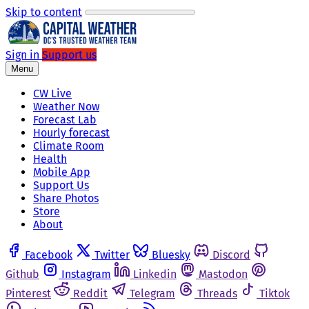
Skip to content
Sign in
Support us
Menu
CW Live
Weather Now
Forecast Lab
Hourly forecast
Climate Room
Health
Mobile App
Support Us
Share Photos
Store
About
Facebook
Twitter
Bluesky
Discord
Github
Instagram
Linkedin
Mastodon
Pinterest
Reddit
Telegram
Threads
Tiktok