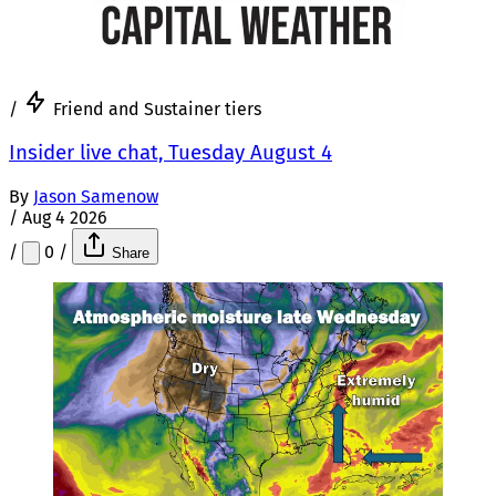
/
Friend and Sustainer tiers
Insider live chat, Tuesday August 4
By
Jason Samenow
/
Aug 4 2026
/
0
/
Share