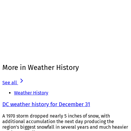
More in Weather History
See all
Weather History
DC weather history for December 31
A 1970 storm dropped nearly 5 inches of snow, with
additional accumulation the next day producing the
region’s biggest snowfall in several years and much heavier