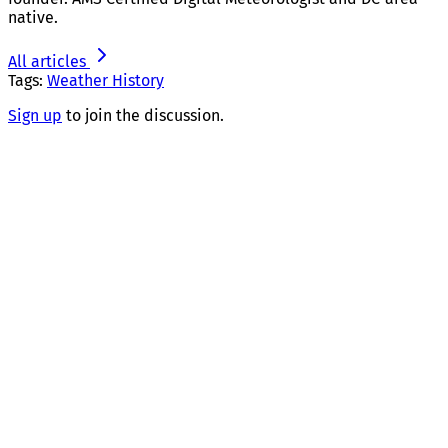
native.
All articles
Tags:
Weather History
Sign up
to join the discussion.