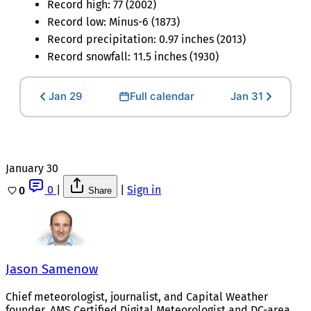
Record high: 77 (2002)
Record low: Minus-6 (1873)
Record precipitation: 0.97 inches (2013)
Record snowfall: 11.5 inches (1930)
Jan 29
Full calendar
Jan 31
January 30
0
|
|
Sign in
0
Share
Jason Samenow
Chief meteorologist, journalist, and Capital Weather
founder. AMS Certified Digital Meteorologist and DC-area