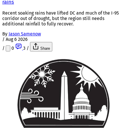
rains
Recent soaking rains have lifted DC and much of the I-95
corridor out of drought, but the region still needs
additional rainfall to fully recover.
By
Jason Samenow
/
Aug 6 2026
/
0
3
/
Share