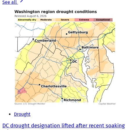
See all
Drought
DC drought designation lifted after recent soaking