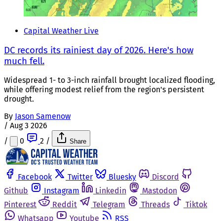
Capital Weather Live
DC records its rainiest day of 2026. Here's how
much fell.
Widespread 1- to 3-inch rainfall brought localized flooding,
while offering modest relief from the region's persistent
drought.
By
Jason Samenow
/
Aug 3 2026
/
0
2
/
Share
Facebook
Twitter
Bluesky
Discord
Github
Instagram
Linkedin
Mastodon
Pinterest
Reddit
Telegram
Threads
Tiktok
Whatsapp
Youtube
RSS