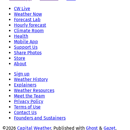
CW Live
Weather Now
Forecast Lab
Hourly forecast
Climate Room
Health
Mobile App
Support Us
Share Photos
Store
About
Sign up
Weather History
Explainers
Weather Resources
Meet the Team
Privacy Policy
Terms of Use
Contact Us
Founders and Sustainers
©2026
Capital Weather
.
Published with
Ghost
&
Gazet
.