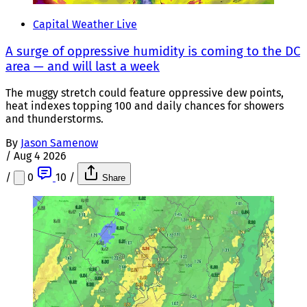
Capital Weather Live
A surge of oppressive humidity is coming to the DC
area — and will last a week
The muggy stretch could feature oppressive dew points,
heat indexes topping 100 and daily chances for showers
and thunderstorms.
By
Jason Samenow
/
Aug 4 2026
/
0
10
/
Share