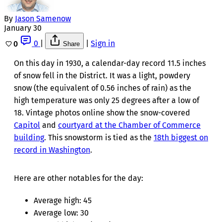
By
Jason Samenow
January 30
0
|
|
Sign in
0
Share
On this day in 1930, a calendar-day record 11.5 inches
of snow fell in the District. It was a light, powdery
snow (the equivalent of 0.56 inches of rain) as the
high temperature was only 25 degrees after a low of
18. Vintage photos online show the snow-covered
Capitol
and
courtyard at the Chamber of Commerce
building
. This snowstorm is tied as the
18th biggest on
record in Washington
.
Here are other notables for the day:
Average high: 45
Average low: 30