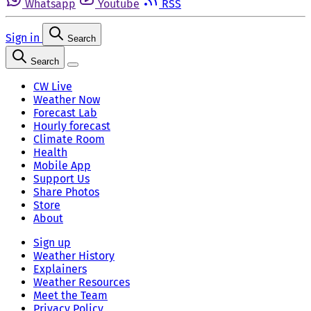
Whatsapp
Youtube
RSS
Sign in
Search
Search
CW Live
Weather Now
Forecast Lab
Hourly forecast
Climate Room
Health
Mobile App
Support Us
Share Photos
Store
About
Sign up
Weather History
Explainers
Weather Resources
Meet the Team
Privacy Policy