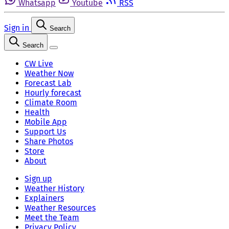
Whatsapp
Youtube
RSS
Sign in
Search
Search
CW Live
Weather Now
Forecast Lab
Hourly forecast
Climate Room
Health
Mobile App
Support Us
Share Photos
Store
About
Sign up
Weather History
Explainers
Weather Resources
Meet the Team
Privacy Policy