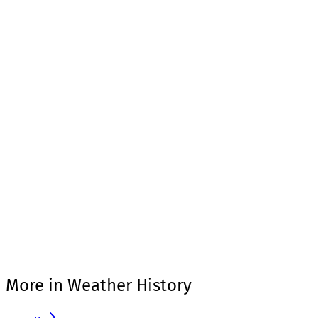
More in Weather History