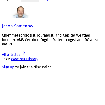
Jason Samenow
Chief meteorologist, journalist, and Capital Weather
founder. AMS Certified Digital Meteorologist and DC-area
native.
All articles
Tags:
Weather History
Sign up
to join the discussion.