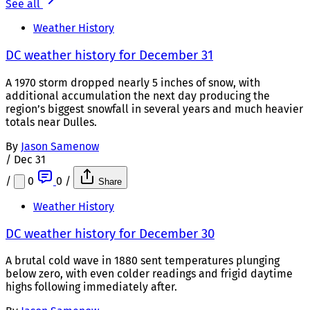
See all
Weather History
DC weather history for December 31
A 1970 storm dropped nearly 5 inches of snow, with
additional accumulation the next day producing the
region’s biggest snowfall in several years and much heavier
totals near Dulles.
By
Jason Samenow
/
Dec 31
/
0
0
/
Share
Weather History
DC weather history for December 30
A brutal cold wave in 1880 sent temperatures plunging
below zero, with even colder readings and frigid daytime
highs following immediately after.