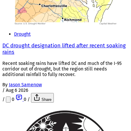
Drought
DC drought designation lifted after recent soaking
rains
Recent soaking rains have lifted DC and much of the I-95
corridor out of drought, but the region still needs
additional rainfall to fully recover.
By
Jason Samenow
/
Aug 6 2026
/
0
0
/
Share