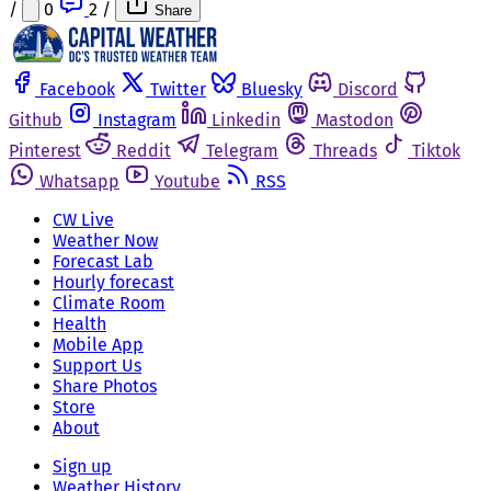
/
0
2
/
Share
Facebook
Twitter
Bluesky
Discord
Github
Instagram
Linkedin
Mastodon
Pinterest
Reddit
Telegram
Threads
Tiktok
Whatsapp
Youtube
RSS
CW Live
Weather Now
Forecast Lab
Hourly forecast
Climate Room
Health
Mobile App
Support Us
Share Photos
Store
About
Sign up
Weather History