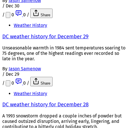
By
Jason Samenow
/
Dec 30
/
0
0
/
Share
Weather History
DC weather history for December 29
Unseasonable warmth in 1984 sent temperatures soaring to
75 degrees, one of the highest readings ever recorded so
late in the year.
By
Jason Samenow
/
Dec 29
/
0
0
/
Share
Weather History
DC weather history for December 28
A 1993 snowstorm dropped a couple inches of powder but
caused outsized disruption, arriving early, lingering, and
contributing to a bitterly cold holiday stretch.