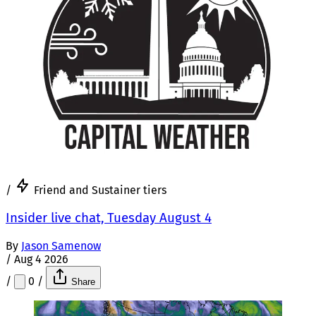
/
Friend and Sustainer tiers
Insider live chat, Tuesday August 4
By
Jason Samenow
/
Aug 4 2026
/
0
/
Share