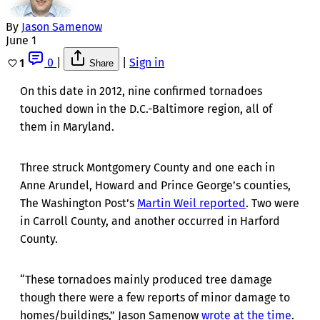
By
Jason Samenow
June 1
0
|
|
Sign in
1
Share
On this date in 2012, nine confirmed tornadoes
touched down in the D.C.-Baltimore region, all of
them in Maryland.
Three struck Montgomery County and one each in
Anne Arundel, Howard and Prince George’s counties,
The Washington Post’s
Martin Weil reported
. Two were
in Carroll County, and another occurred in Harford
County.
“These tornadoes mainly produced tree damage
though there were a few reports of minor damage to
homes/buildings,” Jason Samenow
wrote at the time
.