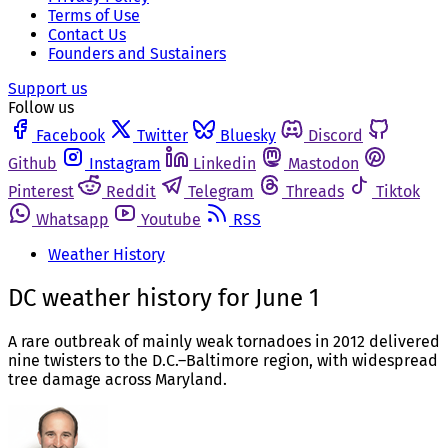
Terms of Use
Contact Us
Founders and Sustainers
Support us
Follow us
Facebook
Twitter
Bluesky
Discord
Github
Instagram
Linkedin
Mastodon
Pinterest
Reddit
Telegram
Threads
Tiktok
Whatsapp
Youtube
RSS
Weather History
DC weather history for June 1
A rare outbreak of mainly weak tornadoes in 2012 delivered
nine twisters to the D.C.–Baltimore region, with widespread
tree damage across Maryland.