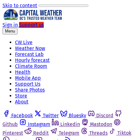
Skip to content
Sign in
Support us
Menu
CW Live
Weather Now
Forecast Lab
Hourly forecast
Climate Room
Health
Mobile App
Support Us
Share Photos
Store
About
Facebook
Twitter
Bluesky
Discord
Github
Instagram
Linkedin
Mastodon
Pinterest
Reddit
Telegram
Threads
Tiktok