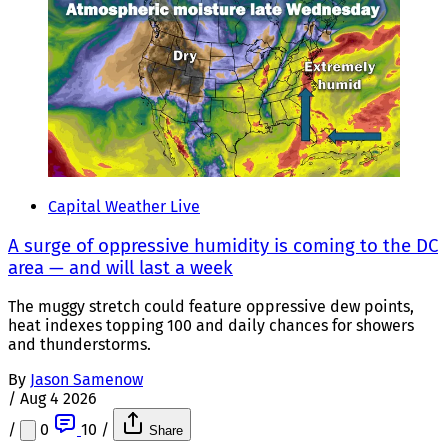
Capital Weather Live
A surge of oppressive humidity is coming to the DC
area — and will last a week
The muggy stretch could feature oppressive dew points,
heat indexes topping 100 and daily chances for showers
and thunderstorms.
By
Jason Samenow
/
Aug 4 2026
/
0
10
/
Share