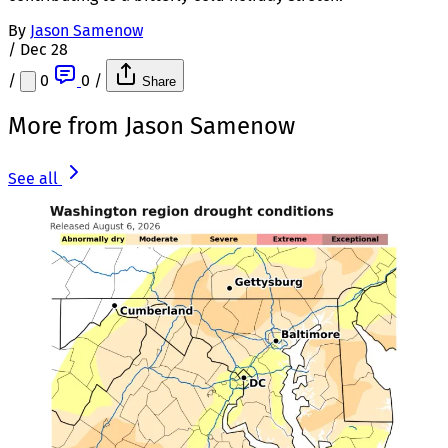
By
Jason Samenow
/
Dec 28
/
0
0
/
Share
More from Jason Samenow
See all