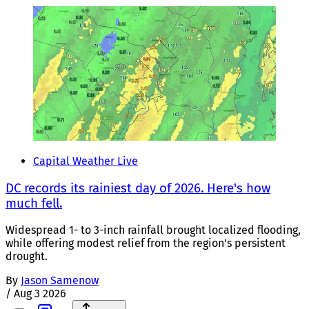
Capital Weather Live
DC records its rainiest day of 2026. Here's how
much fell.
Widespread 1- to 3-inch rainfall brought localized flooding,
while offering modest relief from the region's persistent
drought.
By
Jason Samenow
/
Aug 3 2026