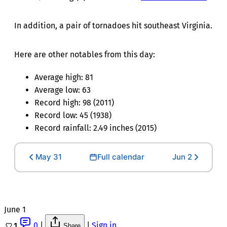
In addition, a pair of tornadoes hit southeast Virginia.
Here are other notables from this day:
Average high: 81
Average low: 63
Record high: 98 (2011)
Record low: 45 (1938)
Record rainfall: 2.49 inches (2015)
May 31
Full calendar
Jun 2
June 1
0
|
|
Sign in
1
Share