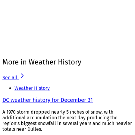
More in Weather History
See all
Weather History
DC weather history for December 31
A 1970 storm dropped nearly 5 inches of snow, with
additional accumulation the next day producing the
region’s biggest snowfall in several years and much heavier
totals near Dulles.