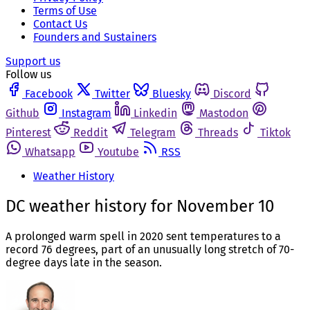
Terms of Use
Contact Us
Founders and Sustainers
Support us
Follow us
Facebook
Twitter
Bluesky
Discord
Github
Instagram
Linkedin
Mastodon
Pinterest
Reddit
Telegram
Threads
Tiktok
Whatsapp
Youtube
RSS
Weather History
DC weather history for November 10
A prolonged warm spell in 2020 sent temperatures to a
record 76 degrees, part of an unusually long stretch of 70-
degree days late in the season.