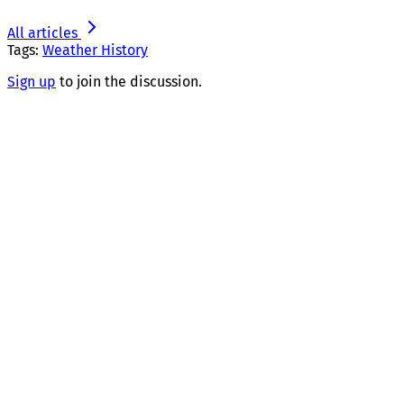
All articles
Tags:
Weather History
Sign up
to join the discussion.