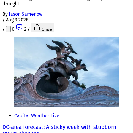
drought.
By
Jason Samenow
/
Aug 3 2026
/
0
2
/
Share
Capital Weather Live
DC-area forecast: A sticky week with stubborn