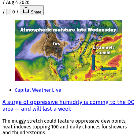
/
Aug 4 2026
/
0
/
Share
Capital Weather Live
A surge of oppressive humidity is coming to the DC
area — and will last a week
The muggy stretch could feature oppressive dew points,
heat indexes topping 100 and daily chances for showers
and thunderstorms.