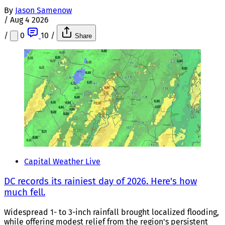
By
Jason Samenow
/
Aug 4 2026
/
0
10
/
Share
Capital Weather Live
DC records its rainiest day of 2026. Here's how
much fell.
Widespread 1- to 3-inch rainfall brought localized flooding,
while offering modest relief from the region's persistent