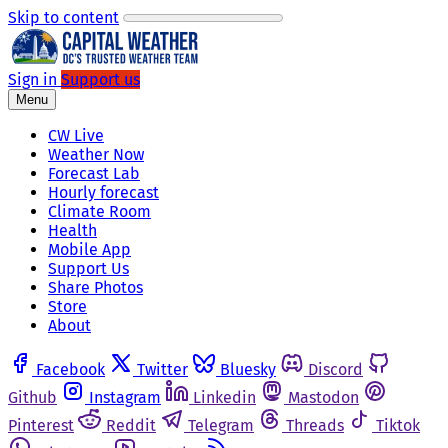
Skip to content
Sign in
Support us
Menu
CW Live
Weather Now
Forecast Lab
Hourly forecast
Climate Room
Health
Mobile App
Support Us
Share Photos
Store
About
Facebook
Twitter
Bluesky
Discord
Github
Instagram
Linkedin
Mastodon
Pinterest
Reddit
Telegram
Threads
Tiktok