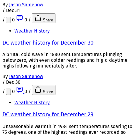
By
Jason Samenow
/
Dec 31
/
0
0
/
Share
Weather History
DC weather history for December 30
A brutal cold wave in 1880 sent temperatures plunging
below zero, with even colder readings and frigid daytime
highs following immediately after.
By
Jason Samenow
/
Dec 30
/
0
0
/
Share
Weather History
DC weather history for December 29
Unseasonable warmth in 1984 sent temperatures soaring to
75 degrees, one of the highest readings ever recorded so