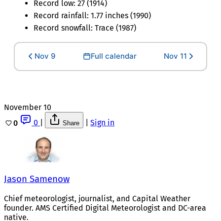
Record low: 27 (1914)
Record rainfall: 1.77 inches (1990)
Record snowfall: Trace (1987)
Nov 9
Full calendar
Nov 11
November 10
0
|
|
Sign in
0
Share
Jason Samenow
Chief meteorologist, journalist, and Capital Weather
founder. AMS Certified Digital Meteorologist and DC-area
native.