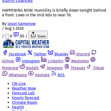
storm chances
HAPPENING NOW: Humidity is briefly down tonight behind
a front. Lows in the mid-60s to near 70.
By
Jason Samenow
/
Aug 3 2026
/
0
85
/
Share
Facebook
Twitter
Bluesky
Discord
Github
Instagram
Linkedin
Mastodon
Pinterest
Reddit
Telegram
Threads
Tiktok
Whatsapp
Youtube
RSS
CW Live
Weather Now
Forecast Lab
Hourly forecast
Climate Room
Health