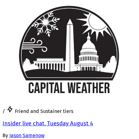
/
Friend and Sustainer tiers
Insider live chat, Tuesday August 4
By
Jason Samenow