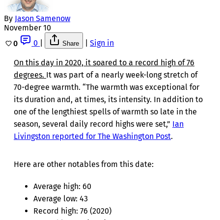
By
Jason Samenow
November 10
0
|
|
Sign in
0
Share
On this day in 2020, it soared to a record high of 76
degrees.
It was part of a nearly week-long stretch of
70-degree warmth. “The warmth was exceptional for
its duration and, at times, its intensity. In addition to
one of the lengthiest spells of warmth so late in the
season, several daily record highs were set,”
Ian
Livingston reported for The Washington Post
.
Here are other notables from this date:
Average high: 60
Average low: 43
Record high: 76 (2020)