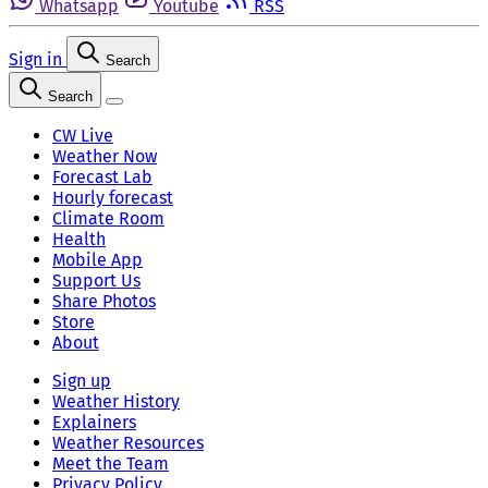
Whatsapp
Youtube
RSS
Sign in
Search
Search
CW Live
Weather Now
Forecast Lab
Hourly forecast
Climate Room
Health
Mobile App
Support Us
Share Photos
Store
About
Sign up
Weather History
Explainers
Weather Resources
Meet the Team
Privacy Policy