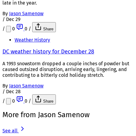
late in the year.
By
Jason Samenow
/
Dec 29
/
0
0
/
Share
Weather History
DC weather history for December 28
A 1993 snowstorm dropped a couple inches of powder but
caused outsized disruption, arriving early, lingering, and
contributing to a bitterly cold holiday stretch.
By
Jason Samenow
/
Dec 28
/
0
0
/
Share
More from Jason Samenow
See all