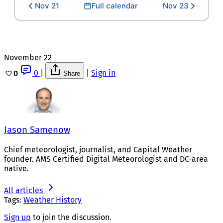
Nov 21
Full calendar
Nov 23
November 22
0
|
|
Sign in
0
Share
Jason Samenow
Chief meteorologist, journalist, and Capital Weather
founder. AMS Certified Digital Meteorologist and DC-area
native.
All articles
Tags:
Weather History
Sign up
to join the discussion.