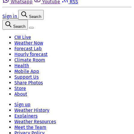
Whatsapp
Youtube
RSS
Sign in
Search
Search
CW Live
Weather Now
Forecast Lab
Hourly forecast
Climate Room
Health
Mobile App
Support Us
Share Photos
Store
About
Sign up
Weather History
Explainers
Weather Resources
Meet the Team
Privacy Policy