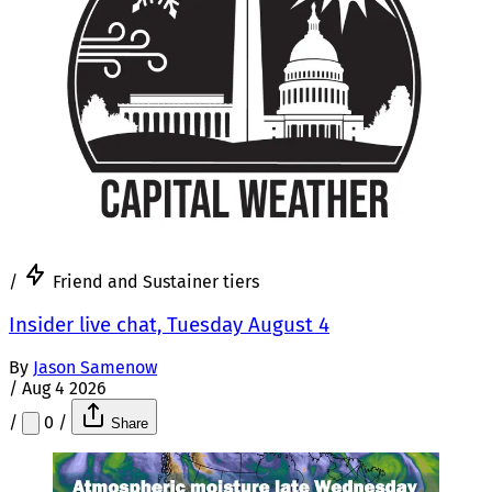
/
Friend and Sustainer tiers
Insider live chat, Tuesday August 4
By
Jason Samenow
/
Aug 4 2026
/
0
/
Share