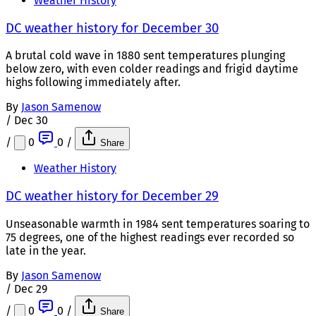
Weather History
DC weather history for December 30
A brutal cold wave in 1880 sent temperatures plunging
below zero, with even colder readings and frigid daytime
highs following immediately after.
By
Jason Samenow
/
Dec 30
/
0
0
/
Share
Weather History
DC weather history for December 29
Unseasonable warmth in 1984 sent temperatures soaring to
75 degrees, one of the highest readings ever recorded so
late in the year.
By
Jason Samenow
/
Dec 29
/
0
0
/
Share