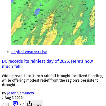
Capital Weather Live
DC records its rainiest day of 2026. Here's how
much fell.
Widespread 1- to 3-inch rainfall brought localized flooding,
while offering modest relief from the region's persistent
drought.
By
Jason Samenow
/
Aug 3 2026
/
0
2
/
Share