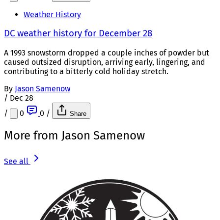
Weather History
DC weather history for December 28
A 1993 snowstorm dropped a couple inches of powder but
caused outsized disruption, arriving early, lingering, and
contributing to a bitterly cold holiday stretch.
By
Jason Samenow
/
Dec 28
/
0
0
/
Share
More from Jason Samenow
See all