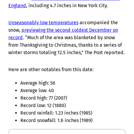
England
, including 4.7 inches in New York City.
Unseasonably low temperatures
accompanied the
snow,
previewing the second coldest December on
record
. “Much of the area was blanketed by snow
from Thanksgiving to Christmas, thanks to a series of
winter storms totaling 12.5 inches,” The Post reported.
Here are other notables from this date:
Average high: 56
Average low: 40
Record high: 77 (2007)
Record low: 12 (1880)
Record rainfall: 1.23 inches (1985)
Record snowfall: 1.6 inches (1989)