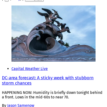
Capital Weather Live
DC-area forecast: A sticky week with stubborn
storm chances
HAPPENING NOW: Humidity is briefly down tonight behind
a front. Lows in the mid-60s to near 70.
By
Jason Samenow