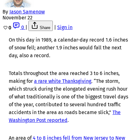
By
Jason Samenow
November 22
0
|
|
Sign in
0
Share
On this day in 1989, a calendar-day record 1.6 inches
of snow fell; another 1.9 inches would fall the next
day, also a record.
Totals throughout the area reached 3 to 6 inches,
making for
a rare white Thanksgiving
. “The storm,
which struck during the elongated evening rush hour
of what traditionally is one of the biggest travel days
of the year, contributed to several hundred traffic
accidents in the area as roads became slick,”
The
Washington Post reported
.
An area of
4 to 8 inches fell from New Jersey to New