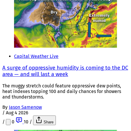
Capital Weather Live
A surge of oppressive humidity is coming to the DC
area — and will last a week
The muggy stretch could feature oppressive dew points,
heat indexes topping 100 and daily chances for showers
and thunderstorms.
By
Jason Samenow
/
Aug 4 2026
/
0
10
/
Share