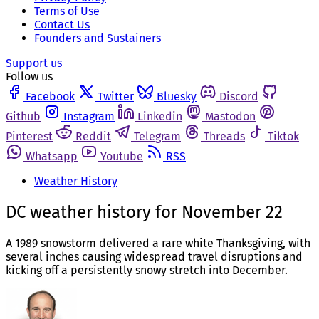
Terms of Use
Contact Us
Founders and Sustainers
Support us
Follow us
Facebook
Twitter
Bluesky
Discord
Github
Instagram
Linkedin
Mastodon
Pinterest
Reddit
Telegram
Threads
Tiktok
Whatsapp
Youtube
RSS
Weather History
DC weather history for November 22
A 1989 snowstorm delivered a rare white Thanksgiving, with
several inches causing widespread travel disruptions and
kicking off a persistently snowy stretch into December.