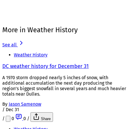
More in Weather History
See all
Weather History
DC weather history for December 31
A 1970 storm dropped nearly 5 inches of snow, with
additional accumulation the next day producing the
region’s biggest snowfall in several years and much heavier
totals near Dulles.
By
Jason Samenow
/
Dec 31
/
0
0
/
Share