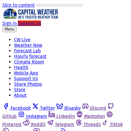
Skip to content
Sign in
Support us
Menu
CW Live
Weather Now
Forecast Lab
Hourly forecast
Climate Room
Health
Mobile App
Support Us
Share Photos
Store
About
Facebook
Twitter
Bluesky
Discord
Github
Instagram
Linkedin
Mastodon
Pinterest
Reddit
Telegram
Threads
Tiktok