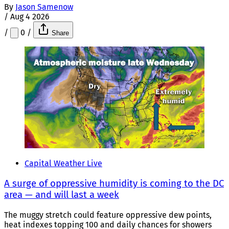
By
Jason Samenow
/
Aug 4 2026
/
0
/
Share
Capital Weather Live
A surge of oppressive humidity is coming to the DC
area — and will last a week
The muggy stretch could feature oppressive dew points,
heat indexes topping 100 and daily chances for showers