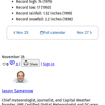
Record high: 74 (1979)
Record low: 17 (1950)
Record rainfall: 1.52 inches (1999)
Record snowfall: 2.2 inches (1898)
Nov 25
Full calendar
Nov 27
November 26
0
|
|
Sign in
0
Share
Jason Samenow
Chief meteorologist, journalist, and Capital Weather
founder. AMS Certified Digital Meteorologist and DC-area