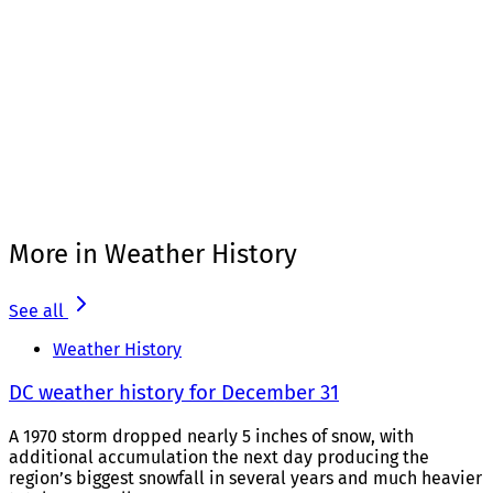
More in Weather History
See all
Weather History
DC weather history for December 31
A 1970 storm dropped nearly 5 inches of snow, with
additional accumulation the next day producing the
region’s biggest snowfall in several years and much heavier