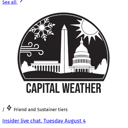
See all
/
Friend and Sustainer tiers
Insider live chat, Tuesday August 4