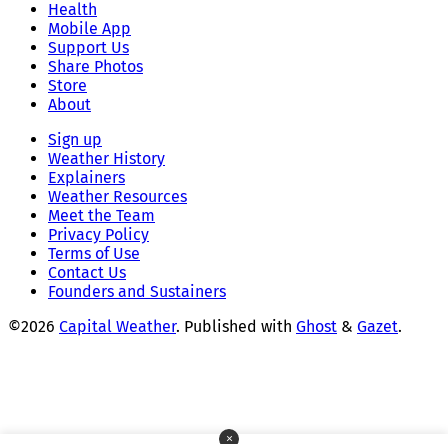
Health
Mobile App
Support Us
Share Photos
Store
About
Sign up
Weather History
Explainers
Weather Resources
Meet the Team
Privacy Policy
Terms of Use
Contact Us
Founders and Sustainers
©2026
Capital Weather
.
Published with
Ghost
&
Gazet
.
×