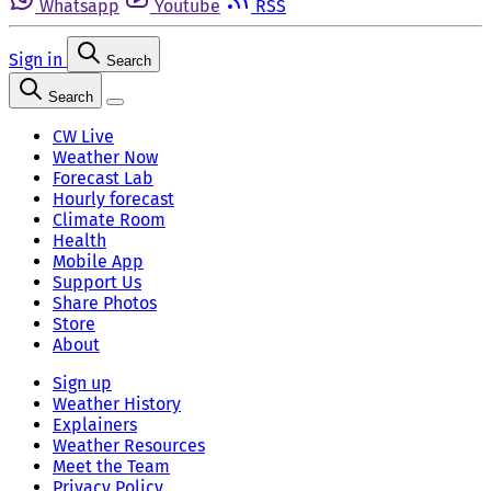
Whatsapp
Youtube
RSS
Sign in
Search
Search
CW Live
Weather Now
Forecast Lab
Hourly forecast
Climate Room
Health
Mobile App
Support Us
Share Photos
Store
About
Sign up
Weather History
Explainers
Weather Resources
Meet the Team
Privacy Policy