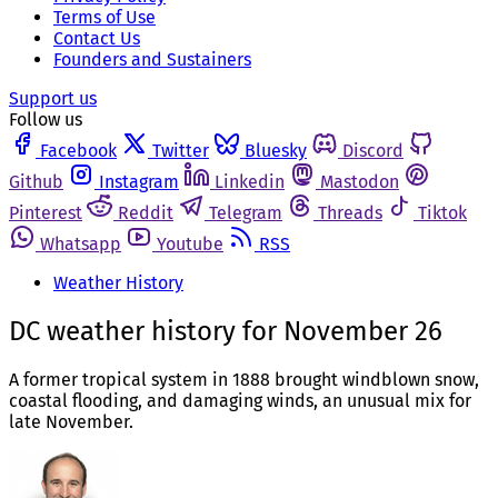
Terms of Use
Contact Us
Founders and Sustainers
Support us
Follow us
Facebook
Twitter
Bluesky
Discord
Github
Instagram
Linkedin
Mastodon
Pinterest
Reddit
Telegram
Threads
Tiktok
Whatsapp
Youtube
RSS
Weather History
DC weather history for November 26
A former tropical system in 1888 brought windblown snow,
coastal flooding, and damaging winds, an unusual mix for
late November.