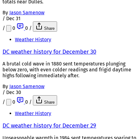
totals near Dulles.
By
Jason Samenow
/
Dec 31
/
0
0
/
Share
Weather History
DC weather history for December 30
A brutal cold wave in 1880 sent temperatures plunging
below zero, with even colder readings and frigid daytime
highs following immediately after.
By
Jason Samenow
/
Dec 30
/
0
0
/
Share
Weather History
DC weather history for December 29
Unseasonable warmth in 1984 sent temperatures soaring to