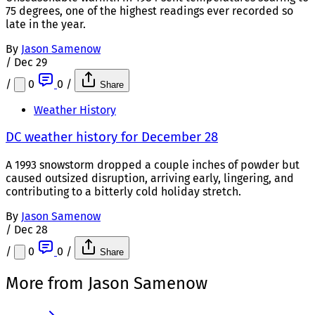
75 degrees, one of the highest readings ever recorded so
late in the year.
By
Jason Samenow
/
Dec 29
/
0
0
/
Share
Weather History
DC weather history for December 28
A 1993 snowstorm dropped a couple inches of powder but
caused outsized disruption, arriving early, lingering, and
contributing to a bitterly cold holiday stretch.
By
Jason Samenow
/
Dec 28
/
0
0
/
Share
More from Jason Samenow