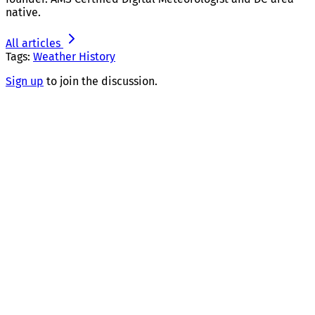
native.
All articles
Tags:
Weather History
Sign up
to join the discussion.