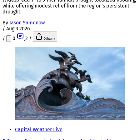
while offering modest relief from the region's persistent
drought.
By
Jason Samenow
/
Aug 3 2026
/
0
2
/
Share
Capital Weather Live