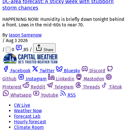
DC-area forecast: A sticky week with stubborn
storm chances
HAPPENING NOW: Humidity is briefly down tonight behind
a front. Lows in the mid-60s to near 70.
By
Jason Samenow
/
Aug 3 2026
/
0
85
/
Share
Facebook
Twitter
Bluesky
Discord
Github
Instagram
Linkedin
Mastodon
Pinterest
Reddit
Telegram
Threads
Tiktok
Whatsapp
Youtube
RSS
CW Live
Weather Now
Forecast Lab
Hourly forecast
Climate Room