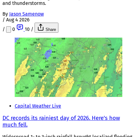
and thunderstorms.
By
Jason Samenow
/
Aug 4 2026
/
0
10
/
Share
Capital Weather Live
DC records its rainiest day of 2026. Here's how
much fell.
Widespread 1- to 3-inch rainfall brought localized flooding,