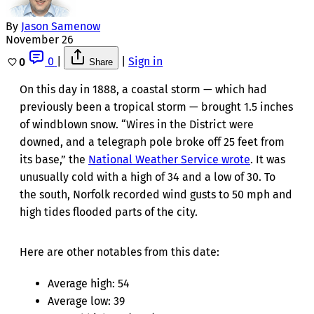
By
Jason Samenow
November 26
0
|
|
Sign in
0
Share
On this day in 1888, a coastal storm — which had
previously been a tropical storm — brought 1.5 inches
of windblown snow. “Wires in the District were
downed, and a telegraph pole broke off 25 feet from
its base,” the
National Weather Service wrote
. It was
unusually cold with a high of 34 and a low of 30. To
the south, Norfolk recorded wind gusts to 50 mph and
high tides flooded parts of the city.
Here are other notables from this date:
Average high: 54
Average low: 39