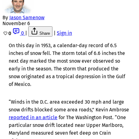
By
Jason Samenow
November 6
0
|
|
Sign in
0
Share
On this day in 1953, a calendar-day record of 6.5
inches of snow fell. The storm total of 6.6 inches the
next day marked the most snow ever observed so
early in the season. The storm that produced the
snow originated as a tropical depression in the Gulf
of Mexico.
“Winds in the D.C. area exceeded 30 mph and large
snow drifts blocked some area roads,” Kevin Ambrose
reported in an article
for The Washington Post. “One
particular snow drift located near Upper Marlboro,
Maryland measured seven feet deep on Crain