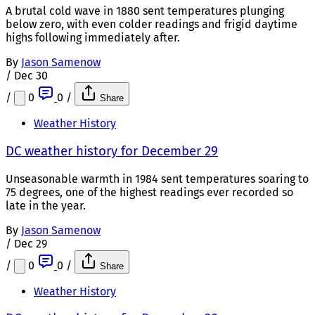
A brutal cold wave in 1880 sent temperatures plunging
below zero, with even colder readings and frigid daytime
highs following immediately after.
By
Jason Samenow
/
Dec 30
/
0
0
/
Share
Weather History
DC weather history for December 29
Unseasonable warmth in 1984 sent temperatures soaring to
75 degrees, one of the highest readings ever recorded so
late in the year.
By
Jason Samenow
/
Dec 29
/
0
0
/
Share
Weather History