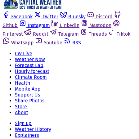
Facebook
Twitter
Bluesky
Discord
Github
Instagram
Linkedin
Mastodon
Pinterest
Reddit
Telegram
Threads
Tiktok
Whatsapp
Youtube
RSS
CW Live
Weather Now
Forecast Lab
Hourly forecast
Climate Room
Health
Mobile App
Support Us
Share Photos
Store
About
Sign up
Weather History
Explainers