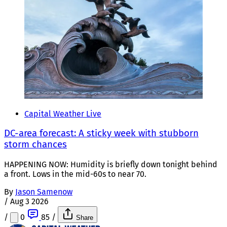
Capital Weather Live
DC-area forecast: A sticky week with stubborn
storm chances
HAPPENING NOW: Humidity is briefly down tonight behind
a front. Lows in the mid-60s to near 70.
By
Jason Samenow
/
Aug 3 2026
/
0
85
/
Share