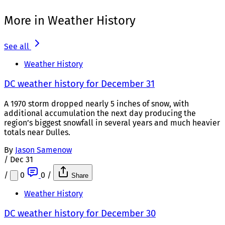
More in Weather History
See all
Weather History
DC weather history for December 31
A 1970 storm dropped nearly 5 inches of snow, with
additional accumulation the next day producing the
region’s biggest snowfall in several years and much heavier
totals near Dulles.
By
Jason Samenow
/
Dec 31
/
0
0
/
Share
Weather History
DC weather history for December 30