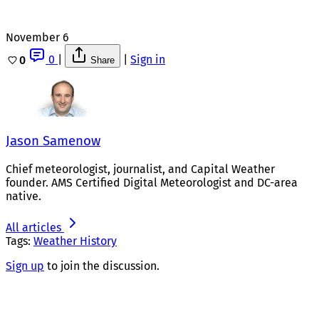
November 6
0
|
|
Sign in
0
Share
Jason Samenow
Chief meteorologist, journalist, and Capital Weather
founder. AMS Certified Digital Meteorologist and DC-area
native.
All articles
Tags:
Weather History
Sign up
to join the discussion.