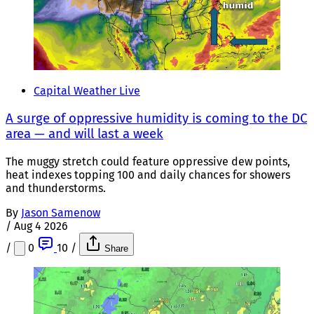
Capital Weather Live
A surge of oppressive humidity is coming to the DC
area — and will last a week
The muggy stretch could feature oppressive dew points,
heat indexes topping 100 and daily chances for showers
and thunderstorms.
By
Jason Samenow
/
Aug 4 2026
/
0
10
/
Share