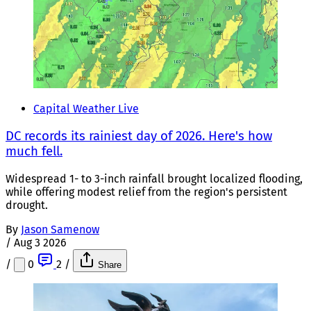
Capital Weather Live
DC records its rainiest day of 2026. Here's how
much fell.
Widespread 1- to 3-inch rainfall brought localized flooding,
while offering modest relief from the region's persistent
drought.
By
Jason Samenow
/
Aug 3 2026
/
0
2
/
Share