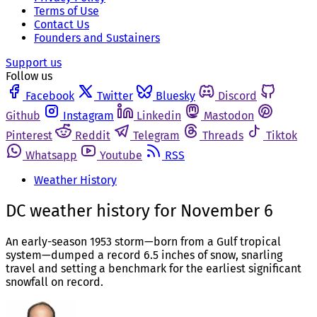
Terms of Use
Contact Us
Founders and Sustainers
Support us
Follow us
Facebook
Twitter
Bluesky
Discord
Github
Instagram
Linkedin
Mastodon
Pinterest
Reddit
Telegram
Threads
Tiktok
Whatsapp
Youtube
RSS
Weather History
DC weather history for November 6
An early-season 1953 storm—born from a Gulf tropical
system—dumped a record 6.5 inches of snow, snarling
travel and setting a benchmark for the earliest significant
snowfall on record.