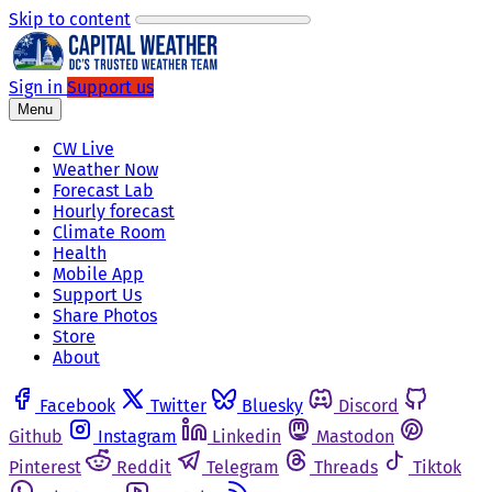
Skip to content
Sign in
Support us
Menu
CW Live
Weather Now
Forecast Lab
Hourly forecast
Climate Room
Health
Mobile App
Support Us
Share Photos
Store
About
Facebook
Twitter
Bluesky
Discord
Github
Instagram
Linkedin
Mastodon
Pinterest
Reddit
Telegram
Threads
Tiktok