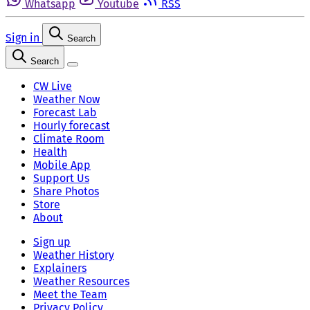
Whatsapp
Youtube
RSS
Sign in
Search
Search
CW Live
Weather Now
Forecast Lab
Hourly forecast
Climate Room
Health
Mobile App
Support Us
Share Photos
Store
About
Sign up
Weather History
Explainers
Weather Resources
Meet the Team
Privacy Policy