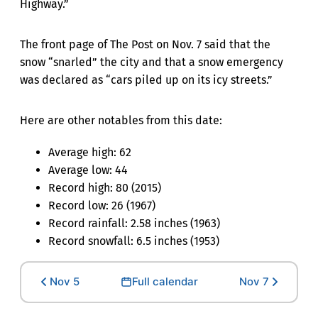
Highway.”
The front page of The Post on Nov. 7 said that the
snow “snarled” the city and that a snow emergency
was declared as “cars piled up on its icy streets.”
Here are other notables from this date:
Average high: 62
Average low: 44
Record high: 80 (2015)
Record low: 26 (1967)
Record rainfall: 2.58 inches (1963)
Record snowfall: 6.5 inches (1953)
Nov 5
Full calendar
Nov 7