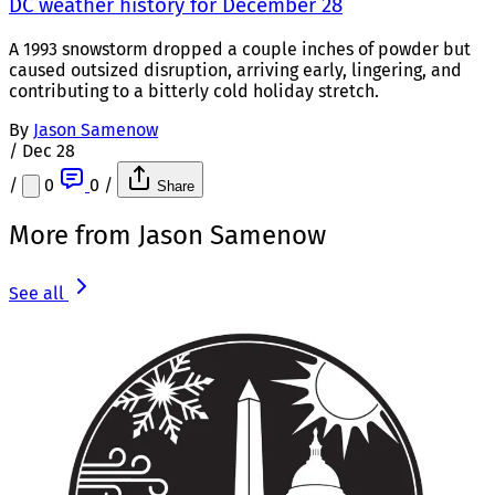
DC weather history for December 28
A 1993 snowstorm dropped a couple inches of powder but
caused outsized disruption, arriving early, lingering, and
contributing to a bitterly cold holiday stretch.
By
Jason Samenow
/
Dec 28
/
0
0
/
Share
More from Jason Samenow
See all