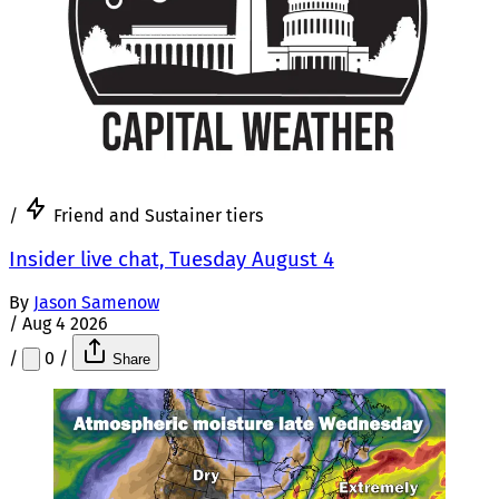
/
Friend and Sustainer tiers
Insider live chat, Tuesday August 4
By
Jason Samenow
/
Aug 4 2026
/
0
/
Share