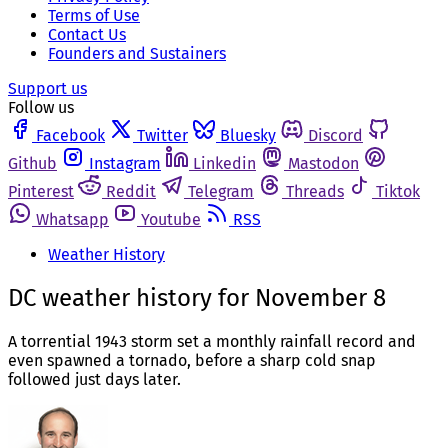
Terms of Use
Contact Us
Founders and Sustainers
Support us
Follow us
Facebook
Twitter
Bluesky
Discord
Github
Instagram
Linkedin
Mastodon
Pinterest
Reddit
Telegram
Threads
Tiktok
Whatsapp
Youtube
RSS
Weather History
DC weather history for November 8
A torrential 1943 storm set a monthly rainfall record and
even spawned a tornado, before a sharp cold snap
followed just days later.