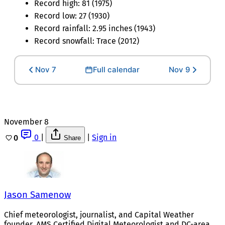
Record high: 81 (1975)
Record low: 27 (1930)
Record rainfall: 2.95 inches (1943)
Record snowfall: Trace (2012)
Nov 7
Full calendar
Nov 9
November 8
0
|
|
Sign in
0
Share
Jason Samenow
Chief meteorologist, journalist, and Capital Weather
founder. AMS Certified Digital Meteorologist and DC-area