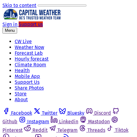
Skip to content
Sign in
Support us
Menu
CW Live
Weather Now
Forecast Lab
Hourly forecast
Climate Room
Health
Mobile App
Support Us
Share Photos
Store
About
Facebook
Twitter
Bluesky
Discord
Github
Instagram
Linkedin
Mastodon
Pinterest
Reddit
Telegram
Threads
Tiktok