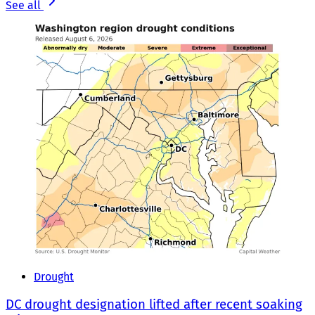
See all
Drought
DC drought designation lifted after recent soaking