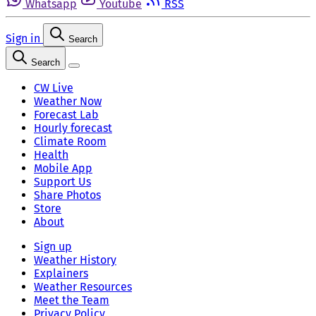
Whatsapp
Youtube
RSS
Sign in
Search
Search
CW Live
Weather Now
Forecast Lab
Hourly forecast
Climate Room
Health
Mobile App
Support Us
Share Photos
Store
About
Sign up
Weather History
Explainers
Weather Resources
Meet the Team
Privacy Policy