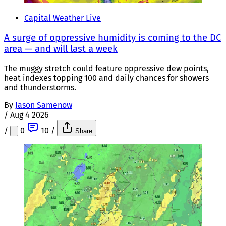
Capital Weather Live
A surge of oppressive humidity is coming to the DC
area — and will last a week
The muggy stretch could feature oppressive dew points,
heat indexes topping 100 and daily chances for showers
and thunderstorms.
By
Jason Samenow
/
Aug 4 2026
/
0
10
/
Share