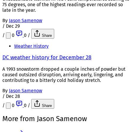
75 degrees, one of the highest readings ever recorded so
late in the year.
By
Jason Samenow
/
Dec 29
/
0
0
/
Share
Weather History
DC weather history for December 28
A 1993 snowstorm dropped a couple inches of powder but
caused outsized disruption, arriving early, lingering, and
contributing to a bitterly cold holiday stretch.
By
Jason Samenow
/
Dec 28
/
0
0
/
Share
More from Jason Samenow