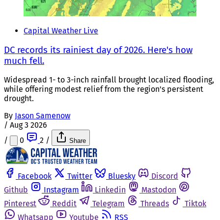
Capital Weather Live
DC records its rainiest day of 2026. Here's how
much fell.
Widespread 1- to 3-inch rainfall brought localized flooding,
while offering modest relief from the region's persistent
drought.
By
Jason Samenow
/
Aug 3 2026
/
0
2
/
Share
Facebook
Twitter
Bluesky
Discord
Github
Instagram
Linkedin
Mastodon
Pinterest
Reddit
Telegram
Threads
Tiktok
Whatsapp
Youtube
RSS