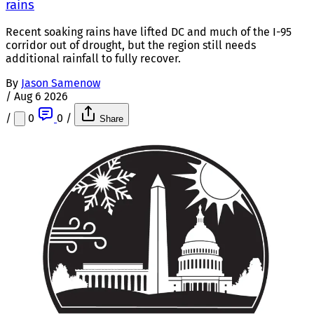
rains
Recent soaking rains have lifted DC and much of the I-95
corridor out of drought, but the region still needs
additional rainfall to fully recover.
By
Jason Samenow
/
Aug 6 2026
/
0
0
/
Share