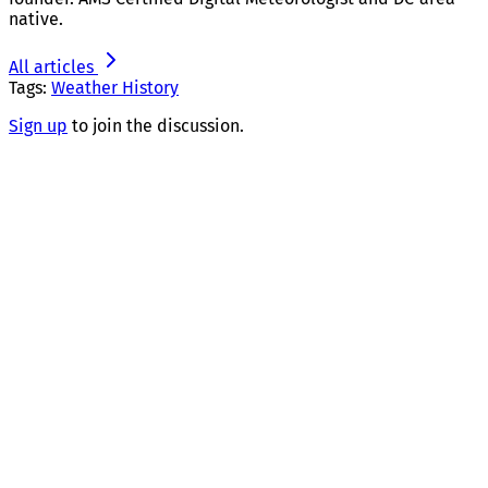
native.
All articles
Tags:
Weather History
Sign up
to join the discussion.