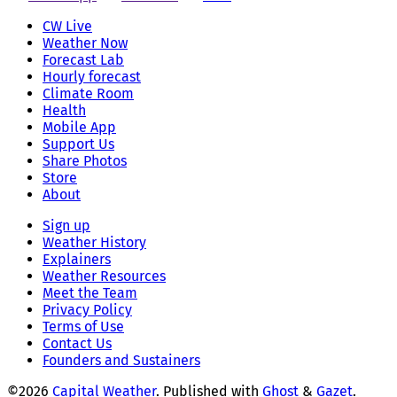
CW Live
Weather Now
Forecast Lab
Hourly forecast
Climate Room
Health
Mobile App
Support Us
Share Photos
Store
About
Sign up
Weather History
Explainers
Weather Resources
Meet the Team
Privacy Policy
Terms of Use
Contact Us
Founders and Sustainers
©2026
Capital Weather
.
Published with
Ghost
&
Gazet
.