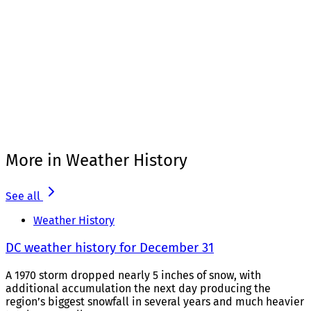
More in Weather History
See all
Weather History
DC weather history for December 31
A 1970 storm dropped nearly 5 inches of snow, with
additional accumulation the next day producing the
region’s biggest snowfall in several years and much heavier