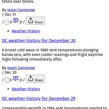
totals near Dulles.
By
Jason Samenow
/
Dec 31
/
0
0
/
Share
Weather History
DC weather history for December 30
A brutal cold wave in 1880 sent temperatures plunging
below zero, with even colder readings and frigid daytime
highs following immediately after.
By
Jason Samenow
/
Dec 30
/
0
0
/
Share
Weather History
DC weather history for December 29
Unseasonable warmth in 1984 sent temperatures soaring to