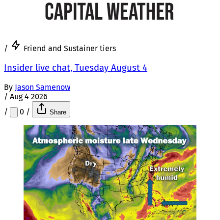
/
Friend and Sustainer tiers
Insider live chat, Tuesday August 4
By
Jason Samenow
/
Aug 4 2026
/
0
/
Share