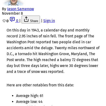
By
Jason Samenow
November 8
0
|
|
Sign in
0
Share
On this day in 1943, a calendar-day and monthly
record 2.95 inches of rain fell. The front page of The
Washington Post reported two people died in car
accidents amid the deluge. Twenty miles northwest of
D.C., a tornado hit Washington Grove, Maryland, The
Post wrote. The high reached a balmy 72 degrees that
day but three days later, highs were 30 degrees lower
and a trace of snow was reported.
Here are other notables from this date:
Average high: 61
Average low: 44