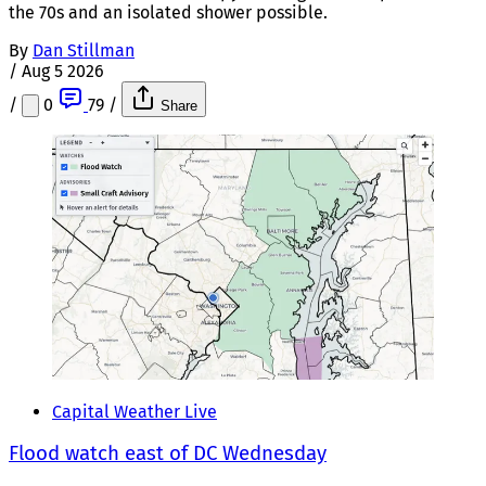
the 70s and an isolated shower possible.
By
Dan Stillman
/
Aug 5 2026
/
0
79
/
Share
Capital Weather Live
Flood watch east of DC Wednesday