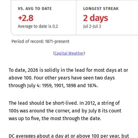
(
Capital Weather
)
To date, 2026 is solidly in the lead for most days at or
above 100. Four other years have seen two days
through July 4: 1959, 1901, 1898 and 1874.
The lead should be short-lived. In 2012, a string of
100s was around the corner, and by July 8 its count
was up to five, the most through the date.
DC averages about a day at or above 100 per year, but