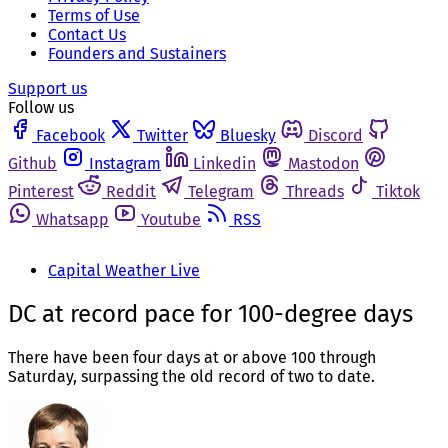
Terms of Use
Contact Us
Founders and Sustainers
Support us
Follow us
Facebook
Twitter
Bluesky
Discord
Github
Instagram
Linkedin
Mastodon
Pinterest
Reddit
Telegram
Threads
Tiktok
Whatsapp
Youtube
RSS
Capital Weather Live
DC at record pace for 100-degree days
There have been four days at or above 100 through
Saturday, surpassing the old record of two to date.