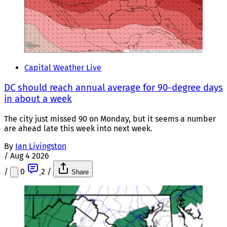
Capital Weather Live
DC should reach annual average for 90-degree days
in about a week
The city just missed 90 on Monday, but it seems a number
are ahead late this week into next week.
By
Ian Livingston
/
Aug 4 2026
/
0
2
/
Share