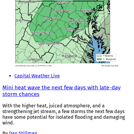
Capital Weather Live
Mini heat wave the next few days with late-day
storm chances
With the higher heat, juiced atmosphere, and a
strengthening jet stream, a few storms the next few days
have some potential for isolated flooding and damaging
wind.
By
Dan Stillman