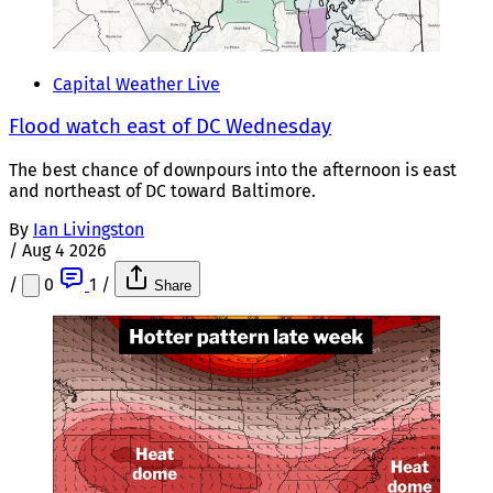
Capital Weather Live
Flood watch east of DC Wednesday
The best chance of downpours into the afternoon is east
and northeast of DC toward Baltimore.
By
Ian Livingston
/
Aug 4 2026
/
0
1
/
Share