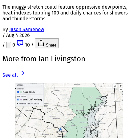
The muggy stretch could feature oppressive dew points,
heat indexes topping 100 and daily chances for showers
and thunderstorms.
By
Jason Samenow
/
Aug 4 2026
/
0
10
/
Share
More from Ian Livingston
See all