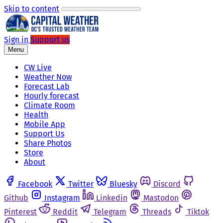
Skip to content
Sign in
Support us
Menu
CW Live
Weather Now
Forecast Lab
Hourly forecast
Climate Room
Health
Mobile App
Support Us
Share Photos
Store
About
Facebook
Twitter
Bluesky
Discord
Github
Instagram
Linkedin
Mastodon
Pinterest
Reddit
Telegram
Threads
Tiktok