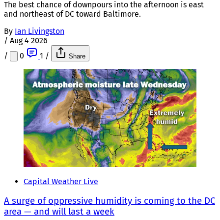
The best chance of downpours into the afternoon is east
and northeast of DC toward Baltimore.
By
Ian Livingston
/
Aug 4 2026
/
0
1
/
Share
Capital Weather Live
A surge of oppressive humidity is coming to the DC
area — and will last a week