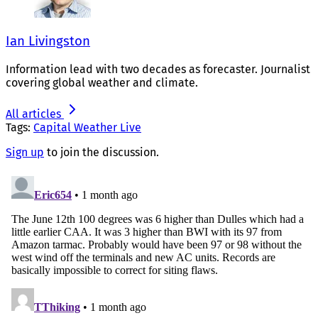
Ian Livingston
Information lead with two decades as forecaster. Journalist
covering global weather and climate.
All articles
Tags:
Capital Weather Live
Sign up
to join the discussion.