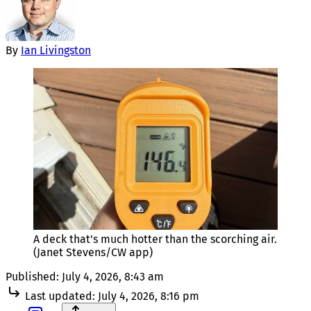
By
Ian Livingston
A deck that's much hotter than the scorching air. 
(Janet Stevens/CW app)
Published:
July 4, 2026, 8:43 am
Last updated:
July 4, 2026, 8:16 pm