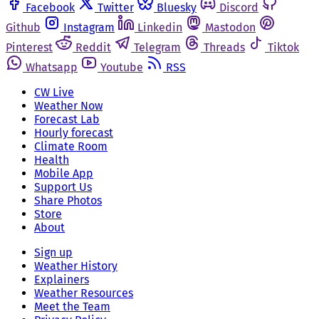
Facebook
Twitter
Bluesky
Discord
Github
Instagram
Linkedin
Mastodon
Pinterest
Reddit
Telegram
Threads
Tiktok
Whatsapp
Youtube
RSS
CW Live
Weather Now
Forecast Lab
Hourly forecast
Climate Room
Health
Mobile App
Support Us
Share Photos
Store
About
Sign up
Weather History
Explainers
Weather Resources
Meet the Team