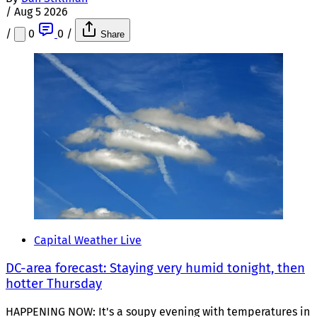
/
Aug 5 2026
/
0
0
/
Share
Capital Weather Live
DC-area forecast: Staying very humid tonight, then
hotter Thursday
HAPPENING NOW: It's a soupy evening with temperatures in