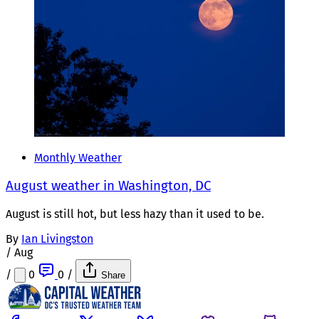
Monthly Weather
August weather in Washington, DC
August is still hot, but less hazy than it used to be.
By
Ian Livingston
/
Aug
/
0
0
/
Share