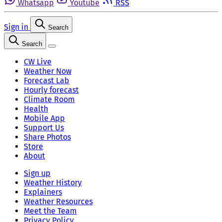
Whatsapp
Youtube
RSS
Sign in
Search
Search
CW Live
Weather Now
Forecast Lab
Hourly forecast
Climate Room
Health
Mobile App
Support Us
Share Photos
Store
About
Sign up
Weather History
Explainers
Weather Resources
Meet the Team
Privacy Policy