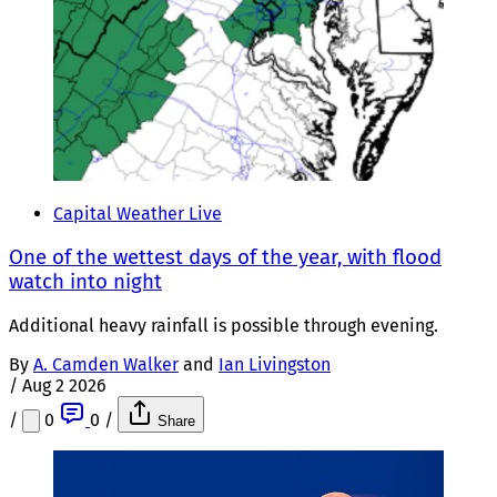
Capital Weather Live
One of the wettest days of the year, with flood
watch into night
Additional heavy rainfall is possible through evening.
By
A. Camden Walker
and
Ian Livingston
/
Aug 2 2026
/
0
0
/
Share