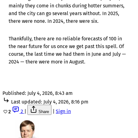
mainly they come in chunks during hotter summers,
and the city can go several years without. In 2025,
there were none. In 2024, there were six.
Thankfully, there are no reliable forecasts of 100 in
the near future for us once we get past this spell. Of
course, the last time we had them in June and July —
2024 — there were more in August.
Published:
July 4, 2026, 8:43 am
Last updated:
July 4, 2026, 8:16 pm
2
|
|
Sign in
2
Share