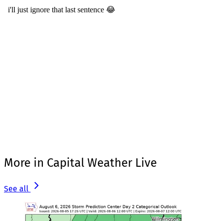
More in Capital Weather Live
See all