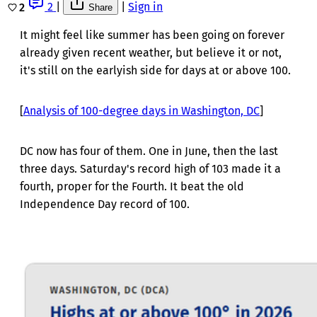
2
|
|
Sign in
2
Share
It might feel like summer has been going on forever
already given recent weather, but believe it or not,
it's still on the earlyish side for days at or above 100.
[
Analysis of 100-degree days in Washington, DC
]
DC now has four of them. One in June, then the last
three days. Saturday's record high of 103 made it a
fourth, proper for the Fourth. It beat the old
Independence Day record of 100.