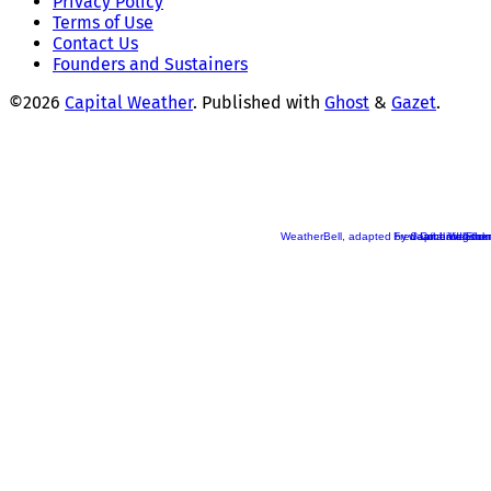
Privacy Policy
Terms of Use
Contact Us
Founders and Sustainers
©2026
Capital Weather
.
Published with
Ghost
&
Gazet
.
WeatherBell, adapted by Capital Weather
Fred Cochard/Flickr
weatherbell.com
Ian Livingston