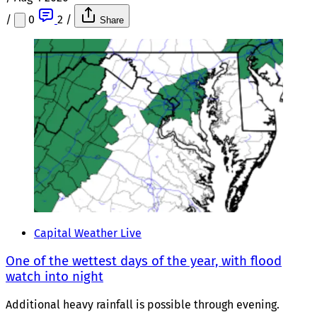
/
0
2
/
Share
Capital Weather Live
One of the wettest days of the year, with flood
watch into night
Additional heavy rainfall is possible through evening.