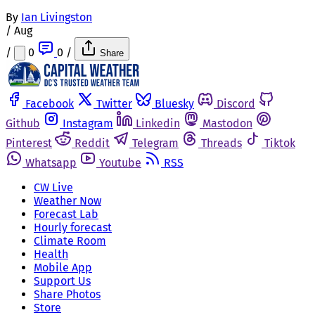
By
Ian Livingston
/
Aug
/
0
0
/
Share
Facebook
Twitter
Bluesky
Discord
Github
Instagram
Linkedin
Mastodon
Pinterest
Reddit
Telegram
Threads
Tiktok
Whatsapp
Youtube
RSS
CW Live
Weather Now
Forecast Lab
Hourly forecast
Climate Room
Health
Mobile App
Support Us
Share Photos
Store