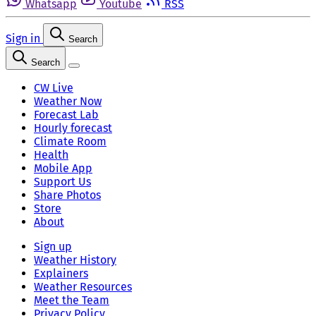
Whatsapp
Youtube
RSS
Sign in
Search
Search
CW Live
Weather Now
Forecast Lab
Hourly forecast
Climate Room
Health
Mobile App
Support Us
Share Photos
Store
About
Sign up
Weather History
Explainers
Weather Resources
Meet the Team
Privacy Policy