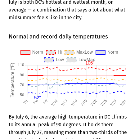
July is both DC’s hottest and wettest month, on
average — a combination that says a lot about what
midsummer feels like in the city.
Normal and record daily temperatures
By July 6, the average high temperature in DC climbs
to its annual peak of 90 degrees. It holds there
through July 27, meaning more than two-thirds of the