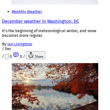
Monthly Weather
December weather in Washington, DC
It's the beginning of meteorological winter, and snow
becomes more regular.
By
Ian Livingston
/
Dec
/
0
0
/
Share