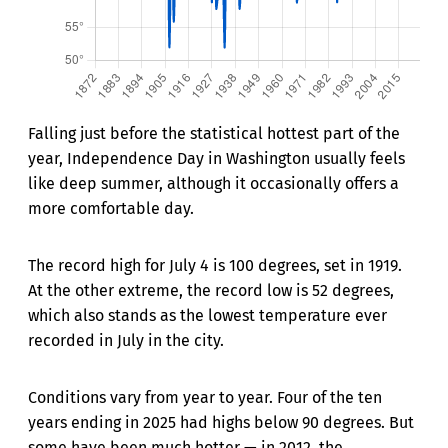
Falling just before the statistical hottest part of the
year, Independence Day in Washington usually feels
like deep summer, although it occasionally offers a
more comfortable day.
The record high for July 4 is 100 degrees, set in 1919.
At the other extreme, the record low is 52 degrees,
which also stands as the lowest temperature ever
recorded in July in the city.
Conditions vary from year to year. Four of the ten
years ending in 2025 had highs below 90 degrees. But
some have been much hotter — in 2012, the