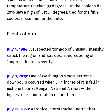
temperature reached 99 degrees. On the cooler side,
2016 saw a high of just 74 degrees, tied for the fifth-
coolest maximum for the date.
Events of note
July 4, 1984
:
A suspected tornado of unusual intensity
struck the region and was described as being of
“unprecedented severity.”
July 8, 2019
:
One of Washington’s most extreme
downpours occurred when 3.44 inches of rain fell in
just one hour at Reagan National Airport — the
highest one-hour total on record there.
July 19, 1850
:
A tropical storm tracked north after