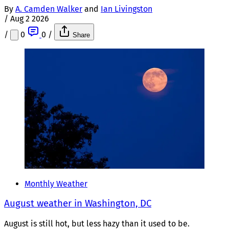
By
A. Camden Walker
and
Ian Livingston
/
Aug 2 2026
/
0
0
/
Share
Monthly Weather
August weather in Washington, DC
August is still hot, but less hazy than it used to be.