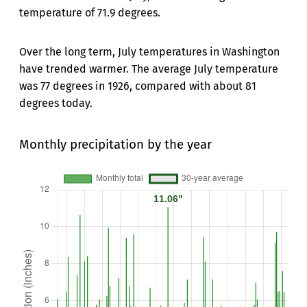
temperature of 71.9 degrees.
Over the long term, July temperatures in Washington
have trended warmer. The average July temperature
was 77 degrees in 1926, compared with about 81
degrees today.
Monthly precipitation by the year