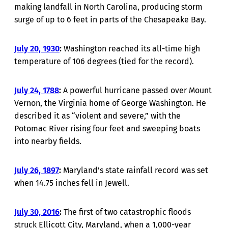
making landfall in North Carolina, producing storm
surge of up to 6 feet in parts of the Chesapeake Bay.
July 20, 1930
:
Washington reached its all-time high
temperature of 106 degrees (tied for the record).
July 24, 1788
:
A powerful hurricane passed over Mount
Vernon, the Virginia home of George Washington. He
described it as “violent and severe,” with the
Potomac River rising four feet and sweeping boats
into nearby fields.
July 26, 1897
:
Maryland’s state rainfall record was set
when 14.75 inches fell in Jewell.
July 30, 2016
:
The first of two catastrophic floods
struck Ellicott City, Maryland, when a 1,000-year