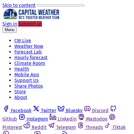
Skip to content
Sign in
Support us
Menu
CW Live
Weather Now
Forecast Lab
Hourly forecast
Climate Room
Health
Mobile App
Support Us
Share Photos
Store
About
Facebook
Twitter
Bluesky
Discord
Github
Instagram
Linkedin
Mastodon
Pinterest
Reddit
Telegram
Threads
Tiktok