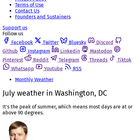
Terms of Use
Contact Us
Founders and Sustainers
Support us
Follow us
Facebook
Twitter
Bluesky
Discord
Github
Instagram
Linkedin
Mastodon
Pinterest
Reddit
Telegram
Threads
Tiktok
Whatsapp
Youtube
RSS
Monthly Weather
July weather in Washington, DC
It's the peak of summer, which means most days are at or
above 90 degrees.