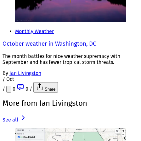
Monthly Weather
October weather in Washington, DC
The month battles for nice weather supremacy with
September and has fewer tropical storm threats.
By
Ian Livingston
/
Oct
/
0
0
/
Share
More from Ian Livingston
See all