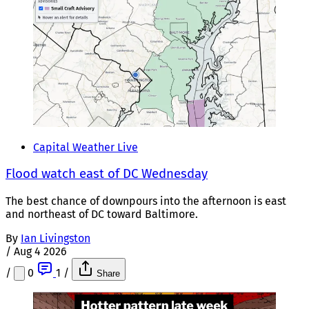
Capital Weather Live
Flood watch east of DC Wednesday
The best chance of downpours into the afternoon is east
and northeast of DC toward Baltimore.
By
Ian Livingston
/
Aug 4 2026
/
0
1
/
Share