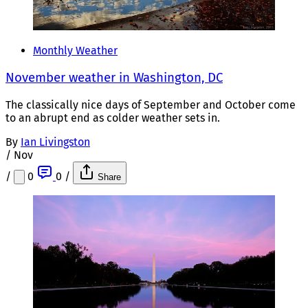
Monthly Weather
November weather in Washington, DC
The classically nice days of September and October come
to an abrupt end as colder weather sets in.
By
Ian Livingston
/
Nov
/
0
0
/
Share