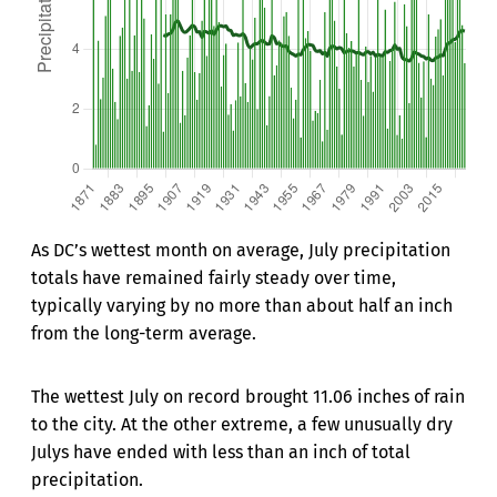
As DC’s wettest month on average, July precipitation
totals have remained fairly steady over time,
typically varying by no more than about half an inch
from the long-term average.
The wettest July on record brought 11.06 inches of rain
to the city. At the other extreme, a few unusually dry
Julys have ended with less than an inch of total
precipitation.