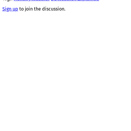
Sign up
to join the discussion.