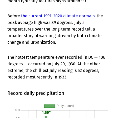
month typically features highs around 90.
Before
the current 1991–2020 climate normals
, the
peak average high was 89 degrees. July’s
temperatures over the long-term record tell a
broader story of warming, driven by both climate
change and urbanization.
The hottest temperature ever recorded in DC — 106
degrees — occurred on July 20, 1930. At the other
extreme, the chilliest July reading is 52 degrees,
recorded most recently in 1933.
Record daily precipitation