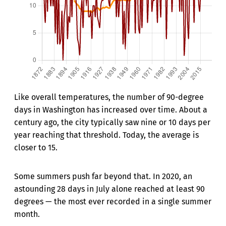
Like overall temperatures, the number of 90-degree
days in Washington has increased over time. About a
century ago, the city typically saw nine or 10 days per
year reaching that threshold. Today, the average is
closer to 15.
Some summers push far beyond that. In 2020, an
astounding 28 days in July alone reached at least 90
degrees — the most ever recorded in a single summer
month.