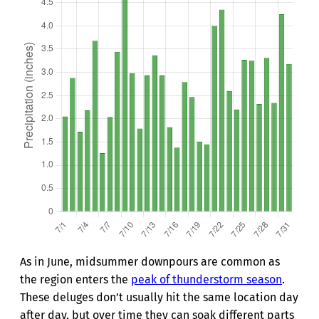
As in June, midsummer downpours are common as
the region enters the
peak of thunderstorm season
.
These deluges don’t usually hit the same location day
after day, but over time they can soak different parts