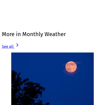
More in Monthly Weather
See all