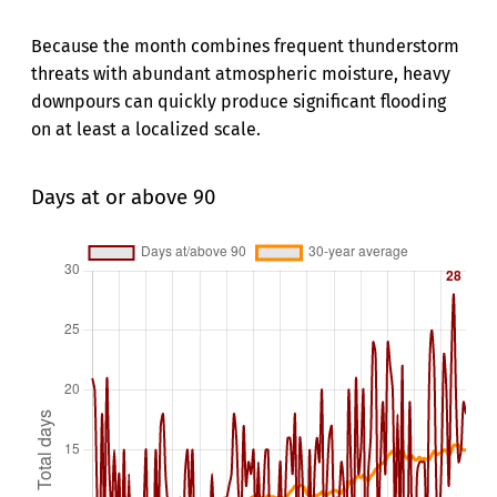
Because the month combines frequent thunderstorm
threats with abundant atmospheric moisture, heavy
downpours can quickly produce significant flooding
on at least a localized scale.
Days at or above 90