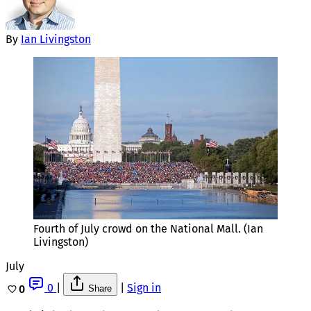
By
Ian Livingston
Fourth of July crowd on the National Mall. (Ian 
Livingston)
July
0
|
|
Sign in
0
Share