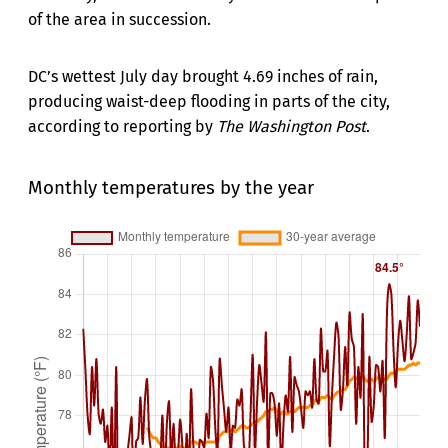
of the area in succession.
DC’s wettest July day brought 4.69 inches of rain,
producing waist-deep flooding in parts of the city,
according to reporting by
The Washington Post
.
Monthly temperatures by the year