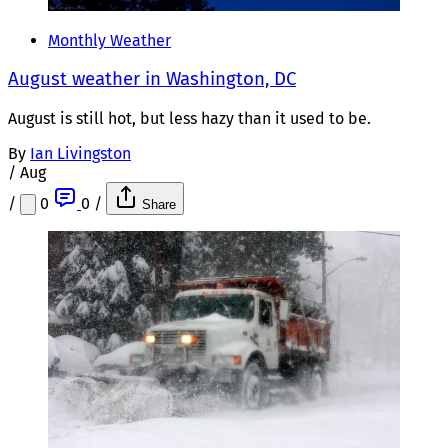
Monthly Weather
August weather in Washington, DC
August is still hot, but less hazy than it used to be.
By
Ian Livingston
/
Aug
/
0
0
/
Share