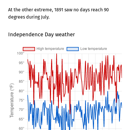
At the other extreme, 1891 saw no days reach 90
degrees during July.
Independence Day weather