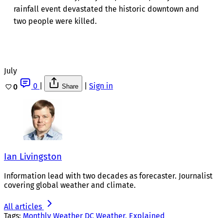
rainfall event devastated the historic downtown and
two people were killed.
July
0
|
|
Sign in
0
Share
Ian Livingston
Information lead with two decades as forecaster. Journalist
covering global weather and climate.
All articles
Tags:
Monthly Weather
DC Weather, Explained