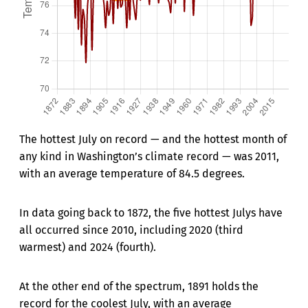
The hottest July on record — and the hottest month of
any kind in Washington’s climate record — was 2011,
with an average temperature of 84.5 degrees.
In data going back to 1872, the five hottest Julys have
all occurred since 2010, including 2020 (third
warmest) and 2024 (fourth).
At the other end of the spectrum, 1891 holds the
record for the coolest July, with an average