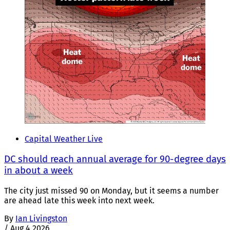
Capital Weather Live
DC should reach annual average for 90-degree days
in about a week
The city just missed 90 on Monday, but it seems a number
are ahead late this week into next week.
By
Ian Livingston
/
Aug 4 2026