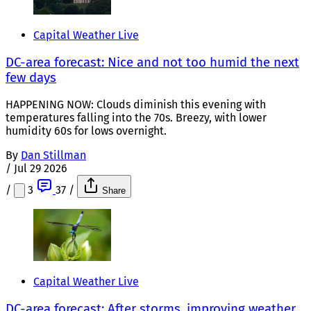
Capital Weather Live
DC-area forecast: Nice and not too humid the next
few days
HAPPENING NOW: Clouds diminish this evening with
temperatures falling into the 70s. Breezy, with lower
humidity 60s for lows overnight.
By
Dan Stillman
/
Jul 29 2026
/
3
37
/
Share
Capital Weather Live
DC-area forecast: After storms, improving weather