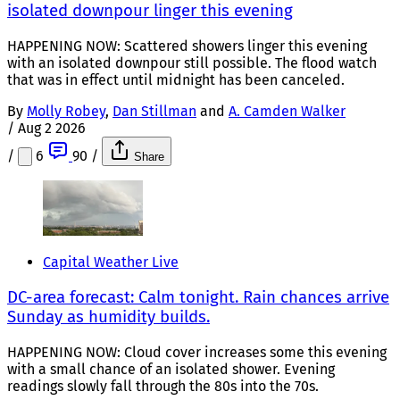
isolated downpour linger this evening
HAPPENING NOW: Scattered showers linger this evening
with an isolated downpour still possible. The flood watch
that was in effect until midnight has been canceled.
By
Molly Robey
,
Dan Stillman
and
A. Camden Walker
/
Aug 2 2026
/
6
90
/
Share
Capital Weather Live
DC-area forecast: Calm tonight. Rain chances arrive
Sunday as humidity builds.
HAPPENING NOW: Cloud cover increases some this evening
with a small chance of an isolated shower. Evening
readings slowly fall through the 80s into the 70s.