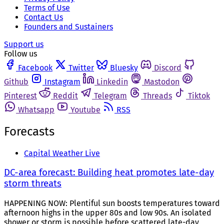
Terms of Use
Contact Us
Founders and Sustainers
Support us
Follow us
Facebook
Twitter
Bluesky
Discord
Github
Instagram
Linkedin
Mastodon
Pinterest
Reddit
Telegram
Threads
Tiktok
Whatsapp
Youtube
RSS
Forecasts
Capital Weather Live
DC-area forecast: Building heat promotes late-day
storm threats
HAPPENING NOW: Plentiful sun boosts temperatures toward
afternoon highs in the upper 80s and low 90s. An isolated
shower or storm is possible before scattered late-day