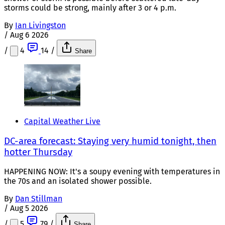
storms could be strong, mainly after 3 or 4 p.m.
By
Ian Livingston
/
Aug 6 2026
/
4
14
/
Share
Capital Weather Live
DC-area forecast: Staying very humid tonight, then
hotter Thursday
HAPPENING NOW: It's a soupy evening with temperatures in
the 70s and an isolated shower possible.
By
Dan Stillman
/
Aug 5 2026
/
5
79
/
Share