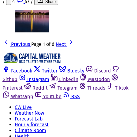
/
4
57
/
Share
Previous
Page 1 of 6
Next
Facebook
Twitter
Bluesky
Discord
Github
Instagram
Linkedin
Mastodon
Pinterest
Reddit
Telegram
Threads
Tiktok
Whatsapp
Youtube
RSS
CW Live
Weather Now
Forecast Lab
Hourly forecast
Climate Room
Health