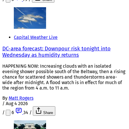
Capital Weather Live
DC-area forecast: Downpour risk tonight into
Wednesday as humidity returns
HAPPENING NOW: Increasing clouds with an isolated
evening shower possible south of the Beltway, then a rising
chance for scattered showers and thunderstorms area-
wide after midnight. A flood watch is in effect for much of
the region from 4 a.m. to 11 a.m.
By
Matt Rogers
/
Aug 4 2026
/
6
34
/
Share