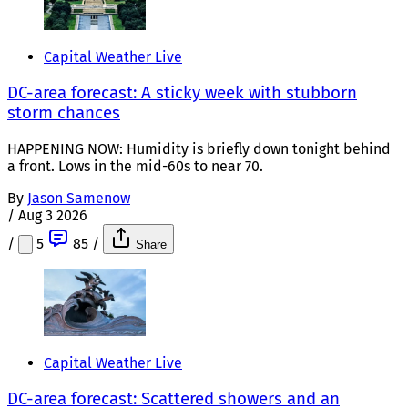
Capital Weather Live
DC-area forecast: A sticky week with stubborn
storm chances
HAPPENING NOW: Humidity is briefly down tonight behind
a front. Lows in the mid-60s to near 70.
By
Jason Samenow
/
Aug 3 2026
/
5
85
/
Share
Capital Weather Live
DC-area forecast: Scattered showers and an