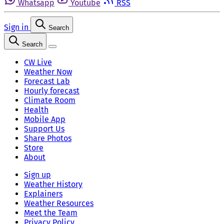
Whatsapp
Youtube
RSS
Sign in
Search
Search
CW Live
Weather Now
Forecast Lab
Hourly forecast
Climate Room
Health
Mobile App
Support Us
Share Photos
Store
About
Sign up
Weather History
Explainers
Weather Resources
Meet the Team
Privacy Policy