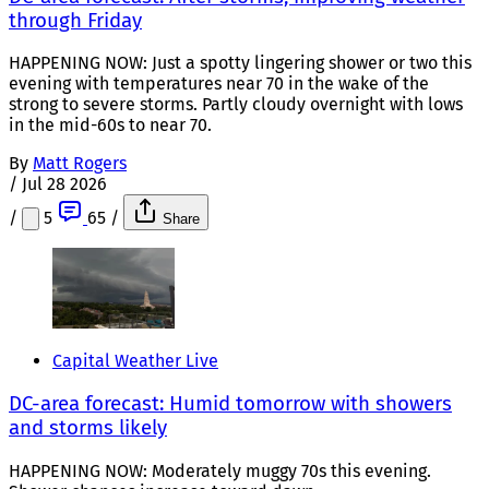
through Friday
HAPPENING NOW: Just a spotty lingering shower or two this
evening with temperatures near 70 in the wake of the
strong to severe storms. Partly cloudy overnight with lows
in the mid-60s to near 70.
By
Matt Rogers
/
Jul 28 2026
/
5
65
/
Share
Capital Weather Live
DC-area forecast: Humid tomorrow with showers
and storms likely
HAPPENING NOW: Moderately muggy 70s this evening.