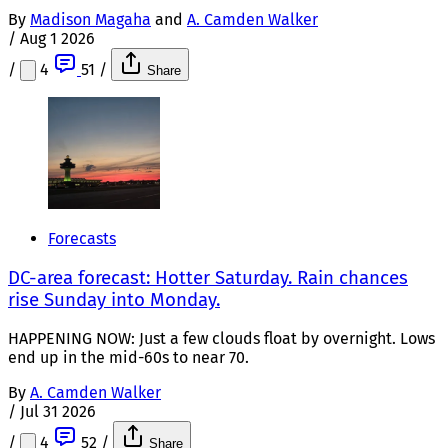
By
Madison Magaha
and
A. Camden Walker
/
Aug 1 2026
/
4
51
/
Share
Forecasts
DC-area forecast: Hotter Saturday. Rain chances
rise Sunday into Monday.
HAPPENING NOW: Just a few clouds float by overnight. Lows
end up in the mid-60s to near 70.
By
A. Camden Walker
/
Jul 31 2026
/
4
52
/
Share