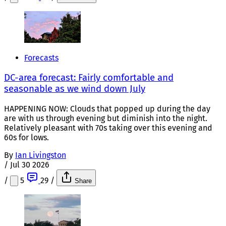
Forecasts
DC-area forecast: Fairly comfortable and
seasonable as we wind down July
HAPPENING NOW: Clouds that popped up during the day
are with us through evening but diminish into the night.
Relatively pleasant with 70s taking over this evening and
60s for lows.
By
Ian Livingston
/
Jul 30 2026
/
5
29
/
Share