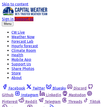
Skip to content
Sign in
Support us
Menu
CW Live
Weather Now
Forecast Lab
Hourly forecast
Climate Room
Health
Mobile App
Support Us
Share Photos
Store
About
Facebook
Twitter
Bluesky
Discord
Github
Instagram
Linkedin
Mastodon
Pinterest
Reddit
Telegram
Threads
Tiktok