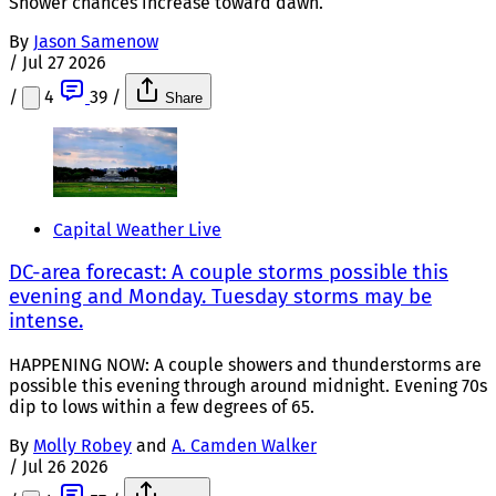
Shower chances increase toward dawn.
By
Jason Samenow
/
Jul 27 2026
/
4
39
/
Share
Capital Weather Live
DC-area forecast: A couple storms possible this
evening and Monday. Tuesday storms may be
intense.
HAPPENING NOW: A couple showers and thunderstorms are
possible this evening through around midnight. Evening 70s
dip to lows within a few degrees of 65.
By
Molly Robey
and
A. Camden Walker
/
Jul 26 2026