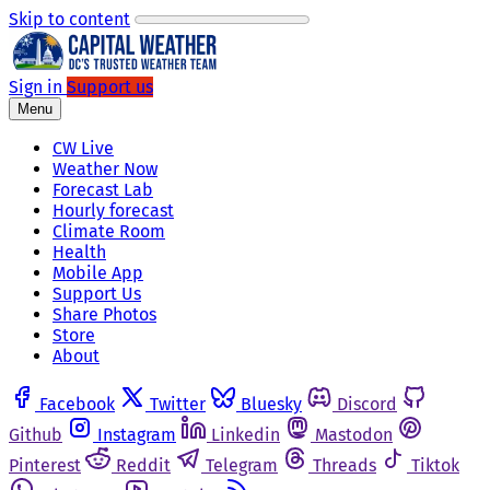
Skip to content
Sign in
Support us
Menu
CW Live
Weather Now
Forecast Lab
Hourly forecast
Climate Room
Health
Mobile App
Support Us
Share Photos
Store
About
Facebook
Twitter
Bluesky
Discord
Github
Instagram
Linkedin
Mastodon
Pinterest
Reddit
Telegram
Threads
Tiktok