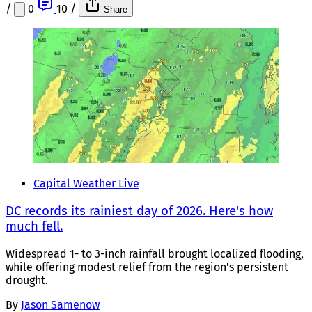
/
0
10
/
Share
Capital Weather Live
DC records its rainiest day of 2026. Here's how
much fell.
Widespread 1- to 3-inch rainfall brought localized flooding,
while offering modest relief from the region's persistent
drought.
By
Jason Samenow