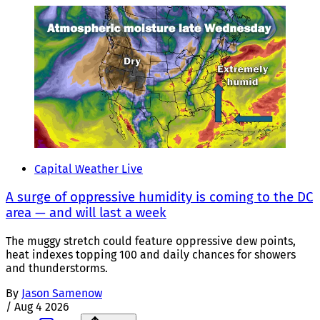
Capital Weather Live
A surge of oppressive humidity is coming to the DC
area — and will last a week
The muggy stretch could feature oppressive dew points,
heat indexes topping 100 and daily chances for showers
and thunderstorms.
By
Jason Samenow
/
Aug 4 2026