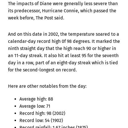
The impacts of Diane were generally less severe than
its predecessor, Hurricane Connie, which passed the
week before, The Post said.
And on this date in 2002, the temperature soared to a
calendar-day record high 0f 98 degrees. It marked the
ninth straight day that the high reach 90 or higher in
an 11-day streak. It also hit at least 95 for the seventh
day in a row, part of an eight-day streak which is tied
for the second-longest on record.
Here are other notables from the day:
Average high: 88
Average low: 71
Record high: 98 (2002)
Record low: 54 (1902)
Record rainfall: 1.67 inches (1875)