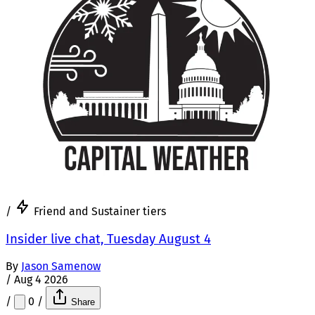
/
Friend and Sustainer tiers
Insider live chat, Tuesday August 4
By
Jason Samenow
/
Aug 4 2026
/
0
/
Share