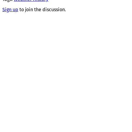
Sign up
to join the discussion.