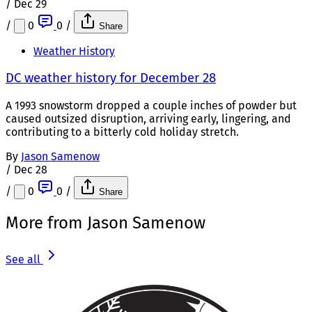
/
Dec 29
/
0
0
/
Share
Weather History
DC weather history for December 28
A 1993 snowstorm dropped a couple inches of powder but
caused outsized disruption, arriving early, lingering, and
contributing to a bitterly cold holiday stretch.
By
Jason Samenow
/
Dec 28
/
0
0
/
Share
More from Jason Samenow
See all