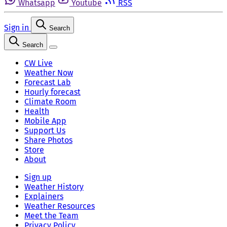
Whatsapp
Youtube
RSS
Sign in
Search
Search
CW Live
Weather Now
Forecast Lab
Hourly forecast
Climate Room
Health
Mobile App
Support Us
Share Photos
Store
About
Sign up
Weather History
Explainers
Weather Resources
Meet the Team
Privacy Policy