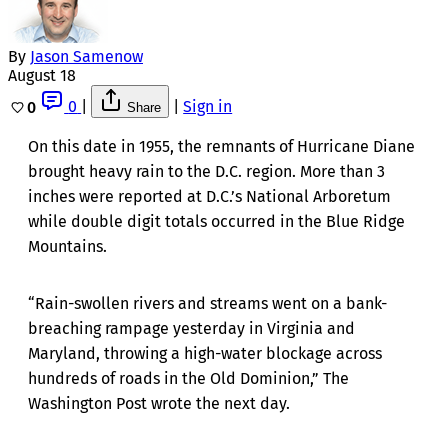
By
Jason Samenow
August 18
0
|
|
Sign in
0
Share
On this date in 1955, the remnants of Hurricane Diane
brought heavy rain to the D.C. region. More than 3
inches were reported at D.C.’s National Arboretum
while double digit totals occurred in the Blue Ridge
Mountains.
“Rain-swollen rivers and streams went on a bank-
breaching rampage yesterday in Virginia and
Maryland, throwing a high-water blockage across
hundreds of roads in the Old Dominion,” The
Washington Post wrote the next day.