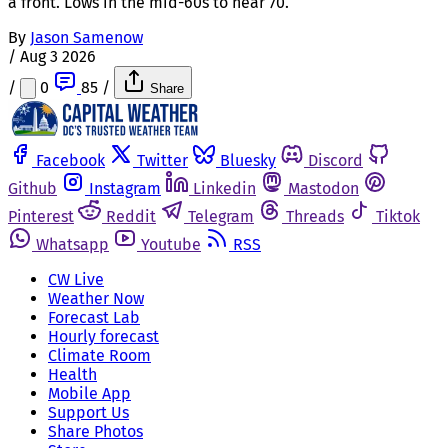
a front. Lows in the mid-60s to near 70.
By
Jason Samenow
/
Aug 3 2026
/
0
85
/
Share
Facebook
Twitter
Bluesky
Discord
Github
Instagram
Linkedin
Mastodon
Pinterest
Reddit
Telegram
Threads
Tiktok
Whatsapp
Youtube
RSS
CW Live
Weather Now
Forecast Lab
Hourly forecast
Climate Room
Health
Mobile App
Support Us
Share Photos