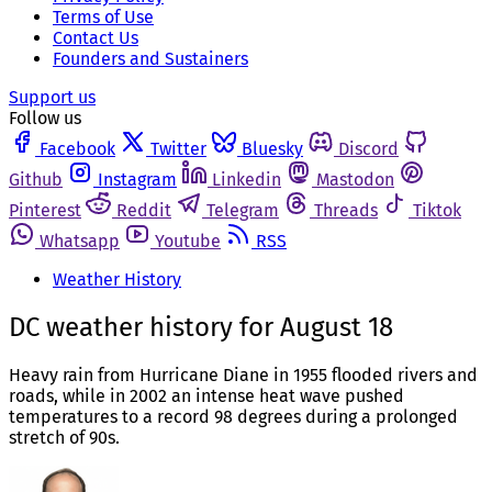
Terms of Use
Contact Us
Founders and Sustainers
Support us
Follow us
Facebook
Twitter
Bluesky
Discord
Github
Instagram
Linkedin
Mastodon
Pinterest
Reddit
Telegram
Threads
Tiktok
Whatsapp
Youtube
RSS
Weather History
DC weather history for August 18
Heavy rain from Hurricane Diane in 1955 flooded rivers and
roads, while in 2002 an intense heat wave pushed
temperatures to a record 98 degrees during a prolonged
stretch of 90s.