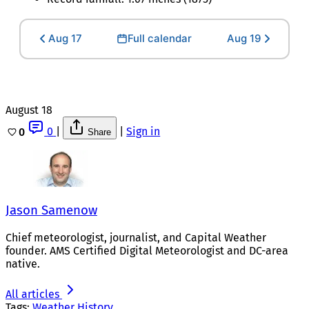
Aug 17
Full calendar
Aug 19
August 18
0
|
|
Sign in
0
Share
Jason Samenow
Chief meteorologist, journalist, and Capital Weather
founder. AMS Certified Digital Meteorologist and DC-area
native.
All articles
Tags:
Weather History