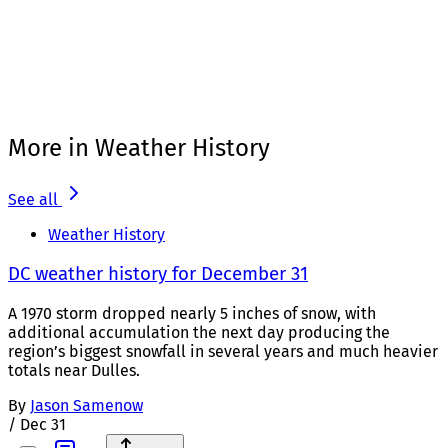
More in Weather History
See all
Weather History
DC weather history for December 31
A 1970 storm dropped nearly 5 inches of snow, with
additional accumulation the next day producing the
region’s biggest snowfall in several years and much heavier
totals near Dulles.
By
Jason Samenow
/
Dec 31