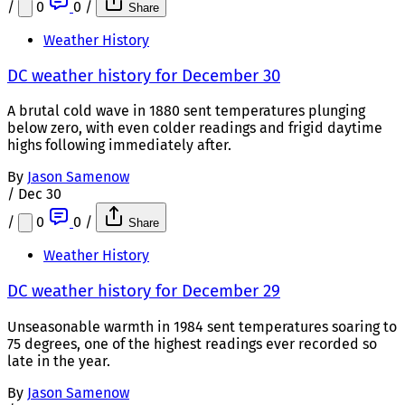
/
0
0
/
Share
Weather History
DC weather history for December 30
A brutal cold wave in 1880 sent temperatures plunging
below zero, with even colder readings and frigid daytime
highs following immediately after.
By
Jason Samenow
/
Dec 30
/
0
0
/
Share
Weather History
DC weather history for December 29
Unseasonable warmth in 1984 sent temperatures soaring to
75 degrees, one of the highest readings ever recorded so
late in the year.
By
Jason Samenow