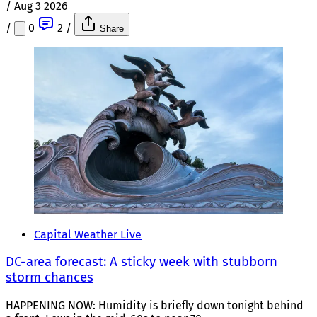
/
Aug 3 2026
/
0
2
/
Share
Capital Weather Live
DC-area forecast: A sticky week with stubborn
storm chances
HAPPENING NOW: Humidity is briefly down tonight behind