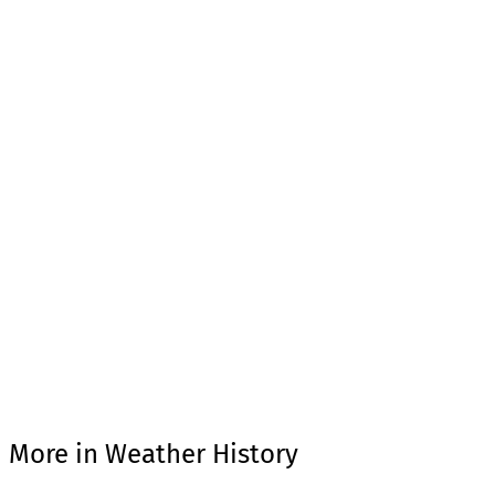
More in Weather History