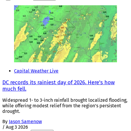
Capital Weather Live
DC records its rainiest day of 2026. Here's how
much fell.
Widespread 1- to 3-inch rainfall brought localized flooding,
while offering modest relief from the region's persistent
drought.
By
Jason Samenow
/
Aug 3 2026