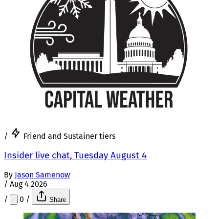
/
Friend and Sustainer tiers
Insider live chat, Tuesday August 4
By
Jason Samenow
/
Aug 4 2026
/
0
/
Share