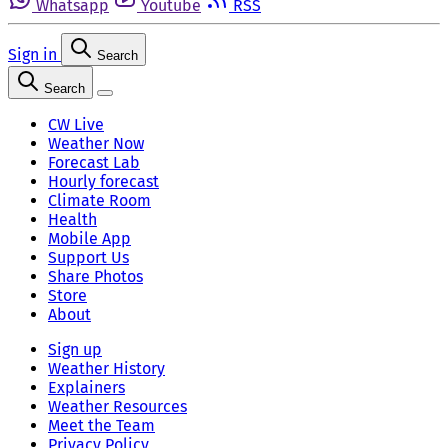
Whatsapp
Youtube
RSS
Sign in
Search
Search
CW Live
Weather Now
Forecast Lab
Hourly forecast
Climate Room
Health
Mobile App
Support Us
Share Photos
Store
About
Sign up
Weather History
Explainers
Weather Resources
Meet the Team
Privacy Policy