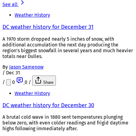
See all
Weather History
DC weather history for December 31
A 1970 storm dropped nearly 5 inches of snow, with
additional accumulation the next day producing the
region’s biggest snowfall in several years and much heavier
totals near Dulles.
By
Jason Samenow
/
Dec 31
/
0
0
/
Share
Weather History
DC weather history for December 30
A brutal cold wave in 1880 sent temperatures plunging
below zero, with even colder readings and frigid daytime
highs following immediately after.