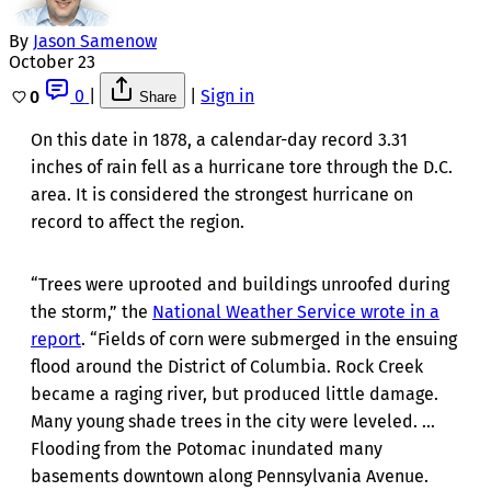
By
Jason Samenow
October 23
0
|
|
Sign in
0
Share
On this date in 1878, a calendar-day record 3.31
inches of rain fell as a hurricane tore through the D.C.
area. It is considered the strongest hurricane on
record to affect the region.
“Trees were uprooted and buildings unroofed during
the storm,” the
National Weather Service wrote in a
report
. “Fields of corn were submerged in the ensuing
flood around the District of Columbia. Rock Creek
became a raging river, but produced little damage.
Many young shade trees in the city were leveled. ...
Flooding from the Potomac inundated many
basements downtown along Pennsylvania Avenue.