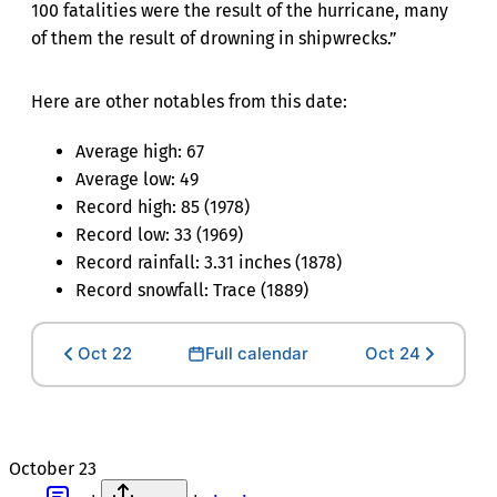
100 fatalities were the result of the hurricane, many
of them the result of drowning in shipwrecks.”
Here are other notables from this date:
Average high: 67
Average low: 49
Record high: 85 (1978)
Record low: 33 (1969)
Record rainfall: 3.31 inches (1878)
Record snowfall: Trace (1889)
Oct 22
Full calendar
Oct 24
October 23