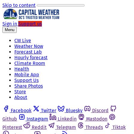
Skip to content
Sign in
Support us
Menu
CW Live
Weather Now
Forecast Lab
Hourly forecast
Climate Room
Health
Mobile App
Support Us
Share Photos
Store
About
Facebook
Twitter
Bluesky
Discord
Github
Instagram
Linkedin
Mastodon
Pinterest
Reddit
Telegram
Threads
Tiktok