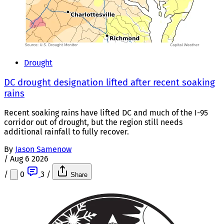
Drought
DC drought designation lifted after recent soaking
rains
Recent soaking rains have lifted DC and much of the I-95
corridor out of drought, but the region still needs
additional rainfall to fully recover.
By
Jason Samenow
/
Aug 6 2026
/
0
3
/
Share