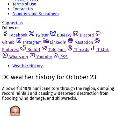
Terms of Use
Contact Us
Founders and Sustainers
Support us
Follow us
Facebook
Twitter
Bluesky
Discord
Github
Instagram
Linkedin
Mastodon
Pinterest
Reddit
Telegram
Threads
Tiktok
Whatsapp
Youtube
RSS
Weather History
DC weather history for October 23
A powerful 1878 hurricane tore through the region, dumping
record rainfall and causing widespread destruction from
flooding, wind damage, and shipwrecks.