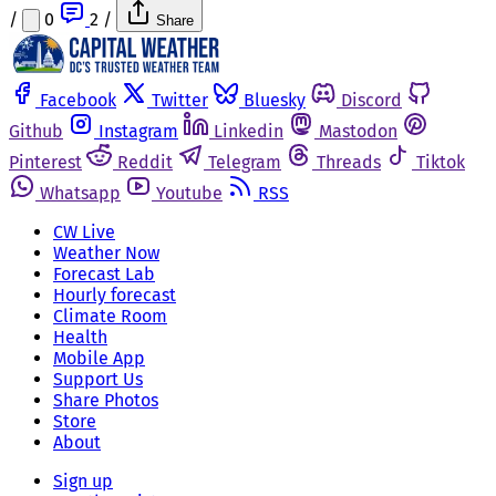
/
0
2
/
Share
Facebook
Twitter
Bluesky
Discord
Github
Instagram
Linkedin
Mastodon
Pinterest
Reddit
Telegram
Threads
Tiktok
Whatsapp
Youtube
RSS
CW Live
Weather Now
Forecast Lab
Hourly forecast
Climate Room
Health
Mobile App
Support Us
Share Photos
Store
About
Sign up