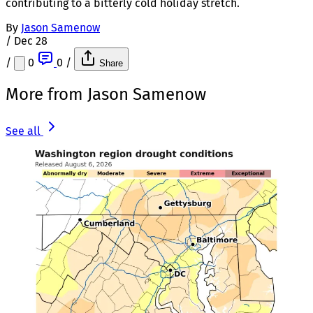
contributing to a bitterly cold holiday stretch.
By
Jason Samenow
/
Dec 28
/
0
0
/
Share
More from Jason Samenow
See all