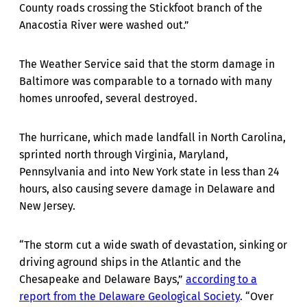
County roads crossing the Stickfoot branch of the
Anacostia River were washed out.”
The Weather Service said that the storm damage in
Baltimore was comparable to a tornado with many
homes unroofed, several destroyed.
The hurricane, which made landfall in North Carolina,
sprinted north through Virginia, Maryland,
Pennsylvania and into New York state in less than 24
hours, also causing severe damage in Delaware and
New Jersey.
“The storm cut a wide swath of devastation, sinking or
driving aground ships in the Atlantic and the
Chesapeake and Delaware Bays,”
according to a
report from the Delaware Geological Society
. “Over