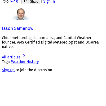
0
|
|
Sign in
0
Share
Jason Samenow
Chief meteorologist, journalist, and Capital Weather
founder. AMS Certified Digital Meteorologist and DC-area
native.
All articles
Tags:
Weather History
Sign up
to join the discussion.