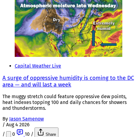
Capital Weather Live
A surge of oppressive humidity is coming to the DC
area — and will last a week
The muggy stretch could feature oppressive dew points,
heat indexes topping 100 and daily chances for showers
and thunderstorms.
By
Jason Samenow
/
Aug 4 2026
/
0
10
/
Share