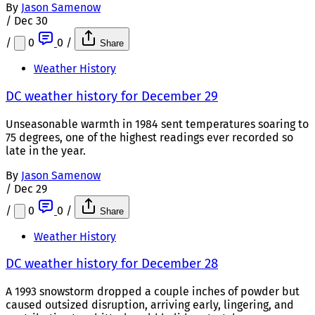
By
Jason Samenow
/
Dec 30
/
0
0
/
Share
Weather History
DC weather history for December 29
Unseasonable warmth in 1984 sent temperatures soaring to
75 degrees, one of the highest readings ever recorded so
late in the year.
By
Jason Samenow
/
Dec 29
/
0
0
/
Share
Weather History
DC weather history for December 28
A 1993 snowstorm dropped a couple inches of powder but
caused outsized disruption, arriving early, lingering, and