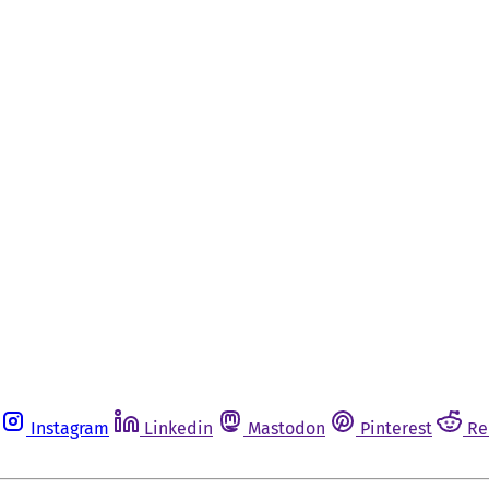
Instagram
Linkedin
Mastodon
Pinterest
Re