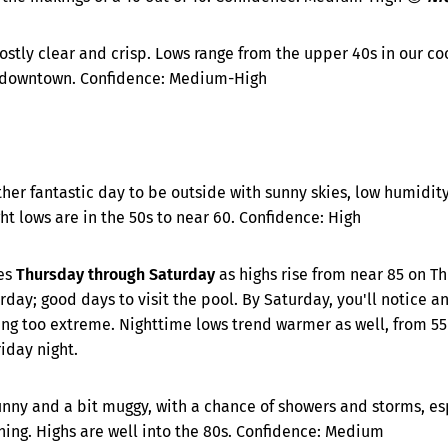
stly clear and crisp. Lows range from the upper 40s in our coo
 downtown. Confidence: Medium-High
her fantastic day to be outside with sunny skies, low humidit
t lows are in the 50s to near 60. Confidence: High
es
Thursday through Saturday
as highs rise from near 85 on T
day; good days to visit the pool. By Saturday, you'll notice an
ng too extreme. Nighttime lows trend warmer as well, from 55
riday night.
unny and a bit muggy, with a chance of showers and storms, es
ing. Highs are well into the 80s. Confidence: Medium