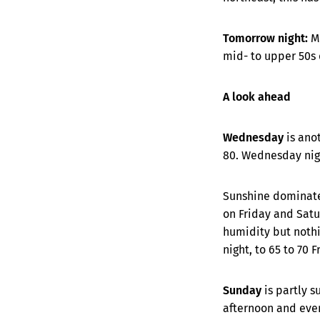
Tomorrow night:
Mo
mid- to upper 50s
A look ahead
Wednesday
is anot
80. Wednesday nigh
Sunshine dominat
on Friday and Satur
humidity but nothi
night, to 65 to 70 F
Sunday
is partly s
afternoon and even