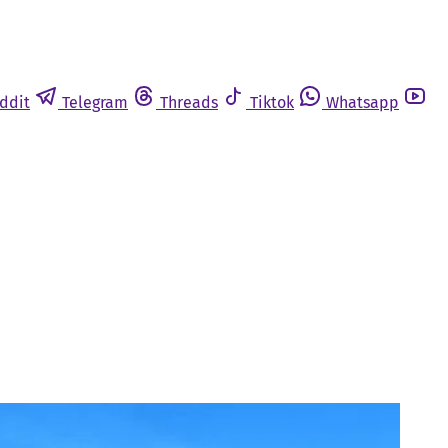
ddit
Telegram
Threads
Tiktok
Whatsapp