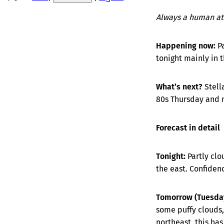
Always a human at
Happening now:
P
tonight mainly in 
What’s next?
Stell
80s Thursday and n
Forecast in detail
Tonight:
Partly clo
the east. Confide
Tomorrow (Tuesday
some puffy clouds,
northeast, this ha