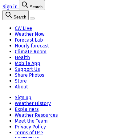
Sign in
Search
Search
CW Live
Weather Now
Forecast Lab
Hourly forecast
Climate Room
Health
Mobile App
Support Us
Share Photos
Store
About
Sign up
Weather History
Explainers
Weather Resources
Meet the Team
Privacy Policy
Terms of Use