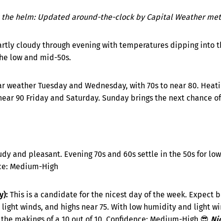
 the helm: Updated around-the-clock by Capital Weather mete
artly cloudy through evening with temperatures dipping into t
the low and mid-50s.
ar weather Tuesday and Wednesday, with 70s to near 80. Heatin
ear 90 Friday and Saturday. Sunday brings the next chance of 
udy and pleasant. Evening 70s and 60s settle in the 50s for low
nce: Medium-High
):
This is a candidate for the nicest day of the week. Expect b
 light winds, and highs near 75. With low humidity and light w
s the makings of a 10 out of 10. Confidence: Medium-High 😎
Ni