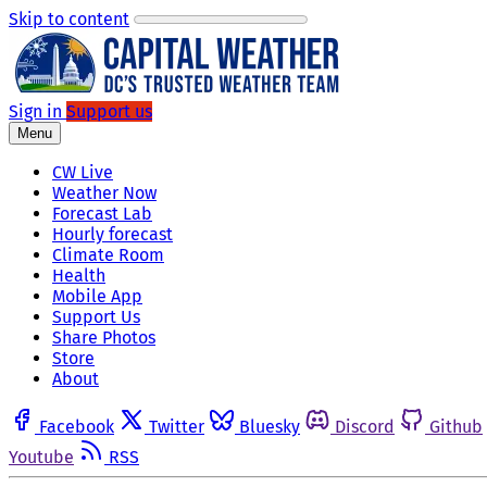
Skip to content
Sign in
Support us
Menu
CW Live
Weather Now
Forecast Lab
Hourly forecast
Climate Room
Health
Mobile App
Support Us
Share Photos
Store
About
Facebook
Twitter
Bluesky
Discord
Github
Youtube
RSS