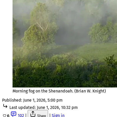
Morning fog on the Shenandoah. (Brian W. Knight)
Published:
June 1, 2026, 5:00 pm
Last updated:
June 1, 2026, 10:32 pm
102
|
|
Sign in
6
Share