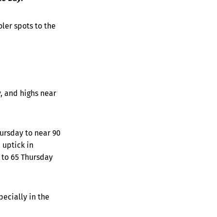
ler spots to the
y, and highs near
hursday to near 90
 uptick in
 to 65 Thursday
pecially in the