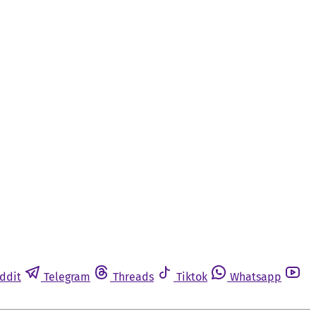
ddit
Telegram
Threads
Tiktok
Whatsapp