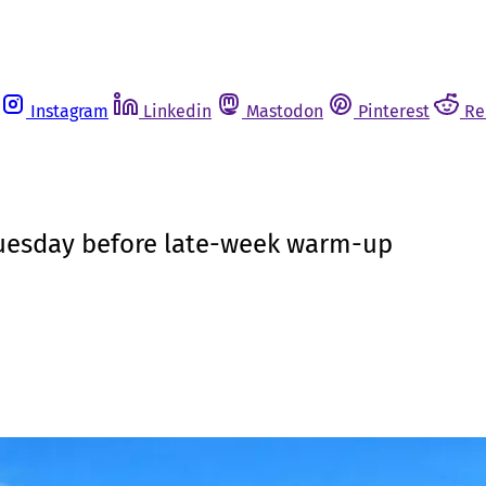
Instagram
Linkedin
Mastodon
Pinterest
Re
 Tuesday before late-week warm-up