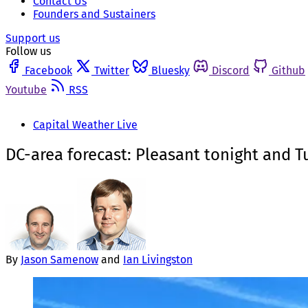
Contact Us
Founders and Sustainers
Support us
Follow us
Facebook
Twitter
Bluesky
Discord
Github
Youtube
RSS
Capital Weather Live
DC-area forecast: Pleasant tonight and
By
Jason Samenow
and
Ian Livingston