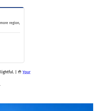
imore region,
ightful. | 🤚
Your
.