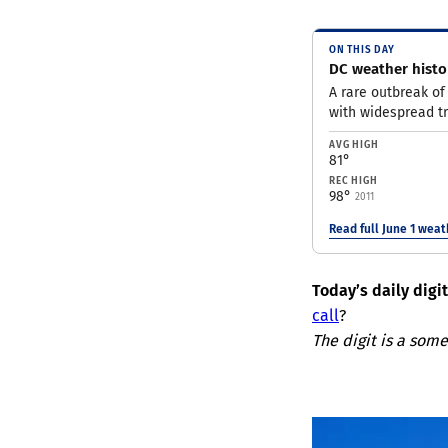
ON THIS DAY
DC weather histor
A rare outbreak of
with widespread t
AVG HIGH
81°
REC HIGH
98°
2011
Read full June 1 wea
Today’s daily digi
call
?
The digit is a some