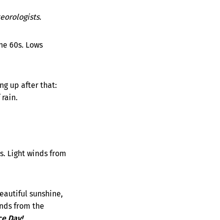
orologists.
he 60s. Lows
g up after that:
rain.
s. Light winds from
eautiful sunshine,
inds from the
ce Day!