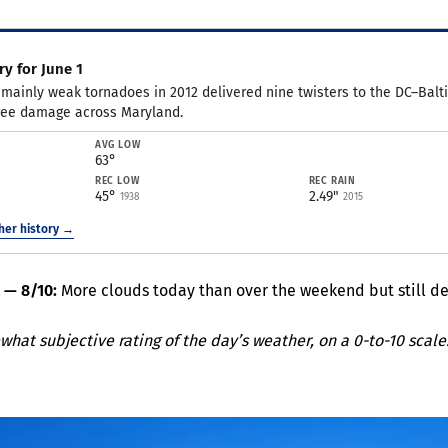
y for June 1
 mainly weak tornadoes in 2012 delivered nine twisters to the DC–Balt
ree damage across Maryland.
AVG LOW
63°
REC LOW
REC RAIN
45°
2.49"
1938
2015
ther history →
t — 8/10:
More clouds today than over the weekend but still del
what subjective rating of the day’s weather, on a 0-to-10 scale