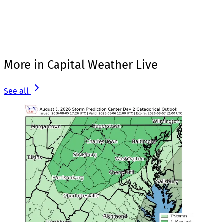
More in Capital Weather Live
See all