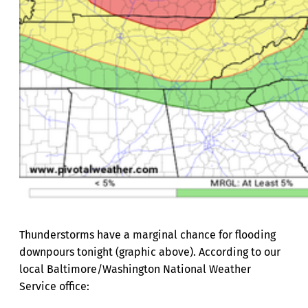
Thunderstorms have a marginal chance for flooding
downpours tonight (graphic above). According to our
local Baltimore/Washington National Weather
Service office: