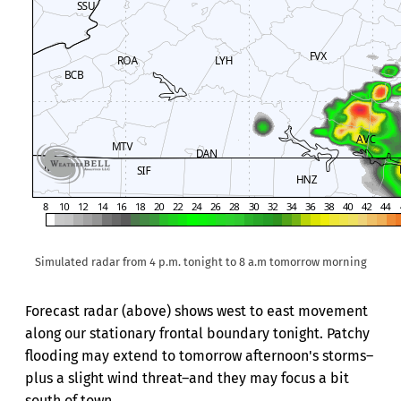
Simulated radar from 4 p.m. tonight to 8 a.m tomorrow morning
Forecast radar (above) shows west to east movement
along our stationary frontal boundary tonight. Patchy
flooding may extend to tomorrow afternoon's storms–
plus a slight wind threat–and they may focus a bit
south of town.