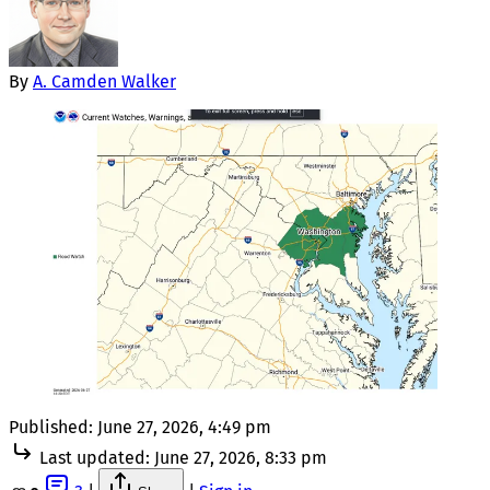
By
A. Camden Walker
Published:
June 27, 2026, 4:49 pm
Last updated:
June 27, 2026, 8:33 pm