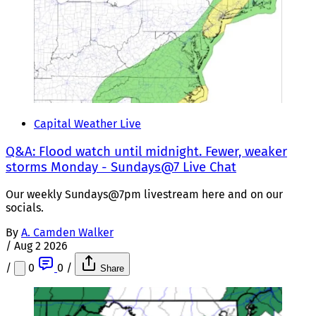
Capital Weather Live
Q&A: Flood watch until midnight. Fewer, weaker
storms Monday - Sundays@7 Live Chat
Our weekly Sundays@7pm livestream here and on our
socials.
By
A. Camden Walker
/
Aug 2 2026
/
0
0
/
Share