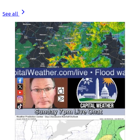
See all