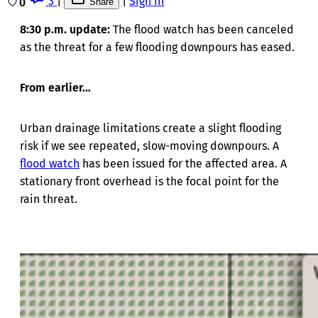
3
|
|
Sign in
0
Share
8:30 p.m. update:
The flood watch has been canceled
as the threat for a few flooding downpours has eased.
From earlier…
Urban drainage limitations create a slight flooding
risk if we see repeated, slow-moving downpours. A
flood watch
has been issued for the affected area. A
stationary front overhead is the focal point for the
rain threat.