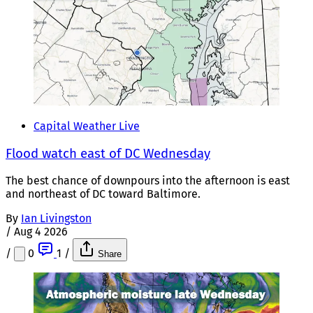
Capital Weather Live
Flood watch east of DC Wednesday
The best chance of downpours into the afternoon is east
and northeast of DC toward Baltimore.
By
Ian Livingston
/
Aug 4 2026
/
0
1
/
Share