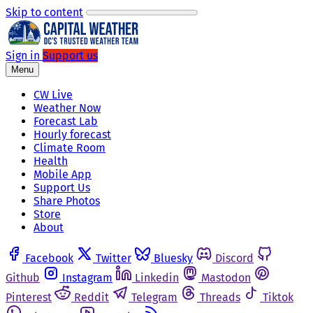
Skip to content
Sign in
Support us
Menu
CW Live
Weather Now
Forecast Lab
Hourly forecast
Climate Room
Health
Mobile App
Support Us
Share Photos
Store
About
Facebook
Twitter
Bluesky
Discord
Github
Instagram
Linkedin
Mastodon
Pinterest
Reddit
Telegram
Threads
Tiktok