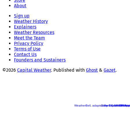
Store
About
Sign up
Weather History
Explainers
Weather Resources
Meet the Team
Privacy Policy
Terms of Use
Contact Us
Founders and Sustainers
©2026
Capital Weather
.
Published with
Ghost
&
Gazet
.
WeatherBell, adapted by Capital Weather
Dave Warren/CW App
Fred Cochard/Flickr
SPC/Pivotal