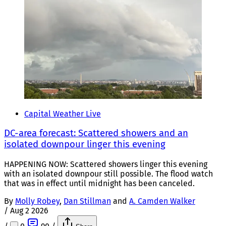
Capital Weather Live
DC-area forecast: Scattered showers and an
isolated downpour linger this evening
HAPPENING NOW: Scattered showers linger this evening
with an isolated downpour still possible. The flood watch
that was in effect until midnight has been canceled.
By
Molly Robey
,
Dan Stillman
and
A. Camden Walker
/
Aug 2 2026