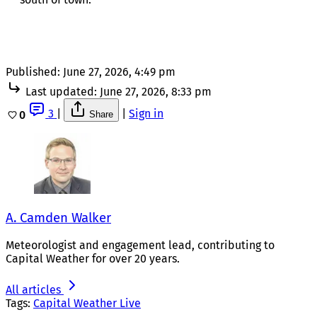
Published:
June 27, 2026, 4:49 pm
Last updated:
June 27, 2026, 8:33 pm
3
|
|
Sign in
0
Share
A. Camden Walker
Meteorologist and engagement lead, contributing to
Capital Weather for over 20 years.
All articles
Tags:
Capital Weather Live