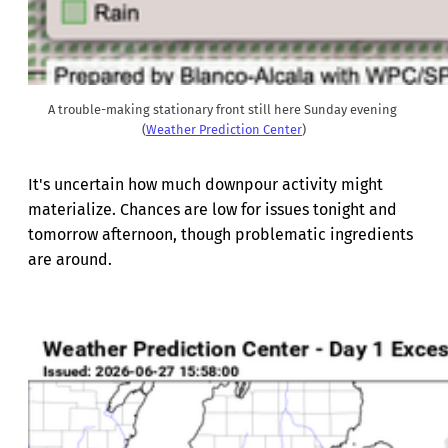
A trouble-making stationary front still here Sunday evening 
(
Weather Prediction Center
)
It's uncertain how much downpour activity might
materialize. Chances are low for issues tonight and
tomorrow afternoon, though problematic ingredients
are around.