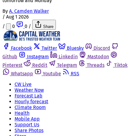
tomorrow and Monday
By
A. Camden Walker
/
Aug 1 2026
/
0
0
/
Share
Facebook
Twitter
Bluesky
Discord
Github
Instagram
Linkedin
Mastodon
Pinterest
Reddit
Telegram
Threads
Tiktok
Whatsapp
Youtube
RSS
CW Live
Weather Now
Forecast Lab
Hourly forecast
Climate Room
Health
Mobile App
Support Us
Share Photos