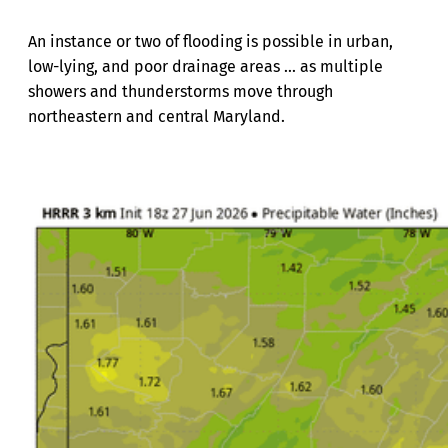
An instance or two of flooding is possible in urban,
low-lying, and poor drainage areas ... as multiple
showers and thunderstorms move through
northeastern and central Maryland.