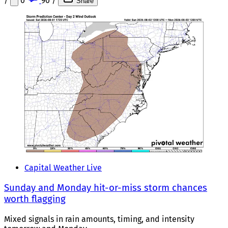
/
0
90
/
Share
Capital Weather Live
Sunday and Monday hit-or-miss storm chances
worth flagging
Mixed signals in rain amounts, timing, and intensity