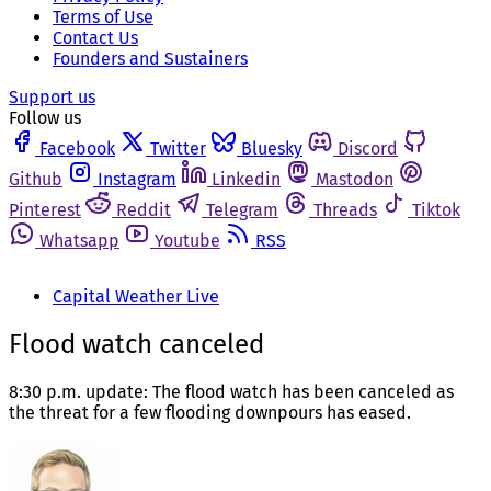
Terms of Use
Contact Us
Founders and Sustainers
Support us
Follow us
Facebook
Twitter
Bluesky
Discord
Github
Instagram
Linkedin
Mastodon
Pinterest
Reddit
Telegram
Threads
Tiktok
Whatsapp
Youtube
RSS
Capital Weather Live
Flood watch canceled
8:30 p.m. update: The flood watch has been canceled as
the threat for a few flooding downpours has eased.