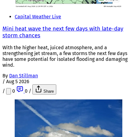
Capital Weather Live
Mini heat wave the next few days with late-day
storm chances
With the higher heat, juiced atmosphere, and a
strengthening jet stream, a few storms the next few days
have some potential for isolated flooding and damaging
wind.
By
Dan Stillman
/
Aug 5 2026
/
0
0
/
Share