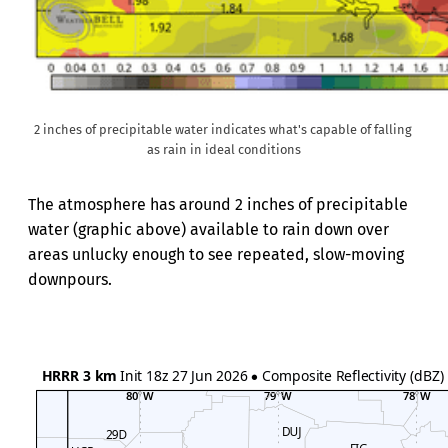
2 inches of precipitable water indicates what's capable of falling 
as rain in ideal conditions
The atmosphere has around 2 inches of precipitable
water (graphic above) available to rain down over
areas unlucky enough to see repeated, slow-moving
downpours.