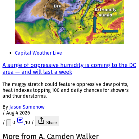
Capital Weather Live
A surge of oppressive humidity is coming to the DC
area — and will last a week
The muggy stretch could feature oppressive dew points,
heat indexes topping 100 and daily chances for showers
and thunderstorms.
By
Jason Samenow
/
Aug 4 2026
/
0
10
/
Share
More from A. Camden Walker