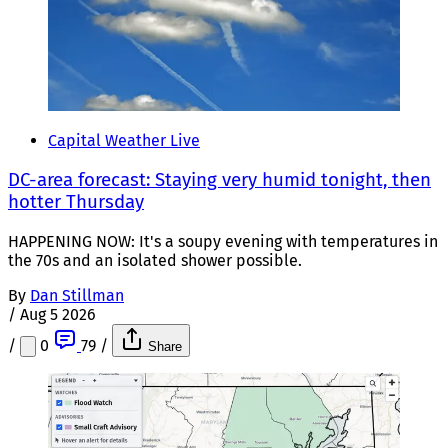
Capital Weather Live
DC-area forecast: Staying very humid tonight, then
hotter Thursday
HAPPENING NOW: It's a soupy evening with temperatures in
the 70s and an isolated shower possible.
By
Dan Stillman
/
Aug 5 2026
/
0
79
/
Share