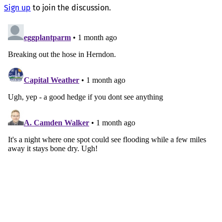
Sign up
to join the discussion.