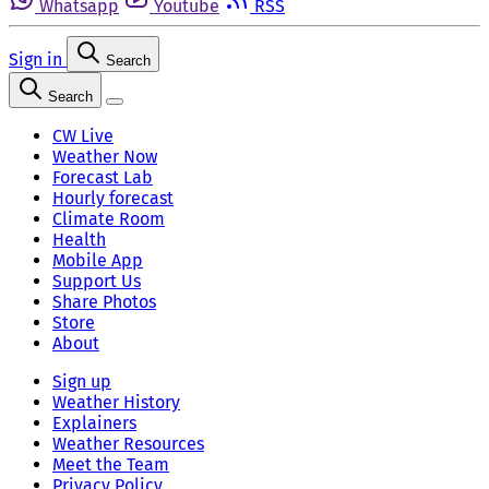
Whatsapp
Youtube
RSS
Sign in
Search
Search
CW Live
Weather Now
Forecast Lab
Hourly forecast
Climate Room
Health
Mobile App
Support Us
Share Photos
Store
About
Sign up
Weather History
Explainers
Weather Resources
Meet the Team
Privacy Policy