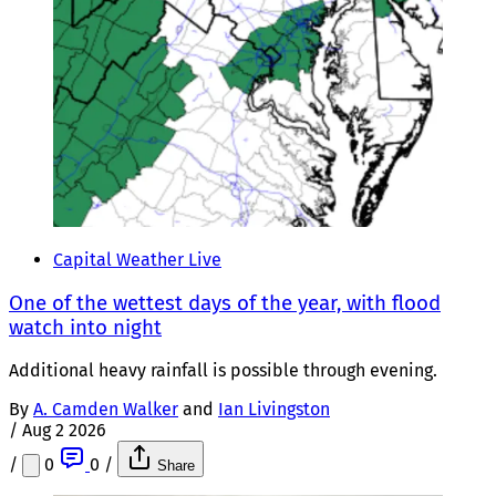
Capital Weather Live
One of the wettest days of the year, with flood
watch into night
Additional heavy rainfall is possible through evening.
By
A. Camden Walker
and
Ian Livingston
/
Aug 2 2026
/
0
0
/
Share