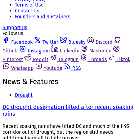
Terms of Use
Contact Us
Founders and Sustainers
Support us
Follow us
Facebook
Twitter
Bluesky
Discord
Github
Instagram
Linkedin
Mastodon
Pinterest
Reddit
Telegram
Threads
Tiktok
Whatsapp
Youtube
RSS
News & Features
Drought
DC drought designation lifted after recent soaking
rains
Recent soaking rains have lifted DC and much of the I-95
corridor out of drought, but the region still needs
additional rainfall to fully recover.