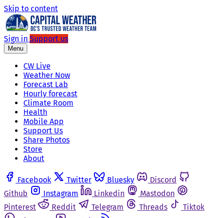
Skip to content
Sign in
Support us
Menu
CW Live
Weather Now
Forecast Lab
Hourly forecast
Climate Room
Health
Mobile App
Support Us
Share Photos
Store
About
Facebook
Twitter
Bluesky
Discord
Github
Instagram
Linkedin
Mastodon
Pinterest
Reddit
Telegram
Threads
Tiktok