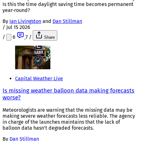
Is this the time daylight saving time becomes permanent
year-round?
By
Ian Livingston
and
Dan Stillman
/
Jul 15 2026
/
6
7
/
Share
Capital Weather Live
Is missing weather balloon data making forecasts
worse?
Meteorologists are warning that the missing data may be
making severe weather forecasts less reliable. The agency
in charge of the launches maintains that the lack of
balloon data hasn’t degraded forecasts.
By
Dan Stillman