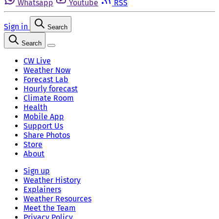
Whatsapp
Youtube
RSS
Sign in
Search
Search
CW Live
Weather Now
Forecast Lab
Hourly forecast
Climate Room
Health
Mobile App
Support Us
Share Photos
Store
About
Sign up
Weather History
Explainers
Weather Resources
Meet the Team
Privacy Policy