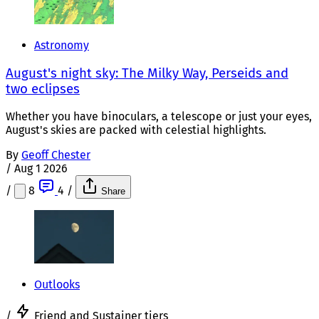
Astronomy
August's night sky: The Milky Way, Perseids and
two eclipses
Whether you have binoculars, a telescope or just your eyes,
August's skies are packed with celestial highlights.
By
Geoff Chester
/
Aug 1 2026
/
8
4
/
Share
Outlooks
/
Friend and Sustainer tiers