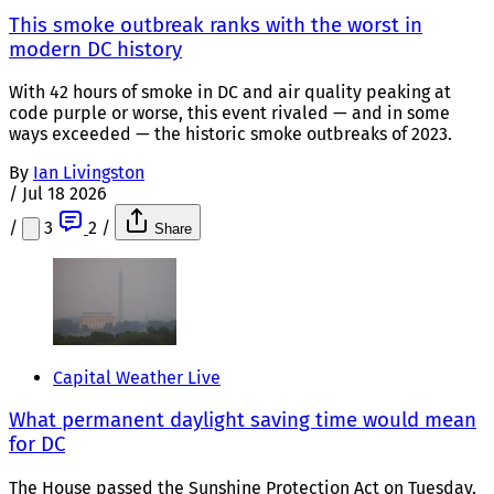
This smoke outbreak ranks with the worst in
modern DC history
With 42 hours of smoke in DC and air quality peaking at
code purple or worse, this event rivaled — and in some
ways exceeded — the historic smoke outbreaks of 2023.
By
Ian Livingston
/
Jul 18 2026
/
3
2
/
Share
Capital Weather Live
What permanent daylight saving time would mean
for DC
The House passed the Sunshine Protection Act on Tuesday.