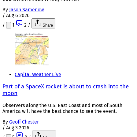
By
Jason Samenow
/
Aug 6 2026
/
1
2
/
Share
Capital Weather Live
Part of a SpaceX rocket is about to crash into the
moon
Observers along the U.S. East Coast and most of South
America will have the best chance to see the event.
By
Geoff Chester
/
Aug 3 2026