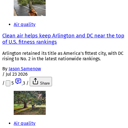
Air quality
Clean air helps keep Arlington and DC near the top
of U.S. fitness rankings
Arlington retained its title as America's fittest city, with DC
rising to No. 2 in the latest nationwide rankings.
By
Jason Samenow
/
Jul 23 2026
/
5
3
/
Share
Air quality