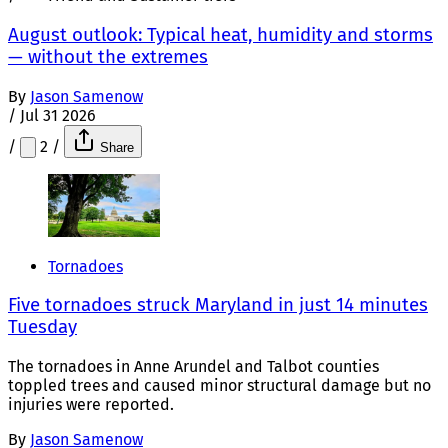
August outlook: Typical heat, humidity and storms
— without the extremes
By
Jason Samenow
/
Jul 31 2026
/
2
/
Share
Tornadoes
Five tornadoes struck Maryland in just 14 minutes
Tuesday
The tornadoes in Anne Arundel and Talbot counties
toppled trees and caused minor structural damage but no
injuries were reported.
By
Jason Samenow