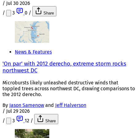
/
Jul 30 2026
/
3
0
/
Share
News & Features
'On par' with 2012 derecho, extreme storm rocks
northwest DC
Microbursts likely unleashed destructive winds that
toppled trees across northwest DC, drawing comparisons to
the 2012 derecho.
By
Jason Samenow
and
Jeff Halverson
/
Jul 29 2026
/
3
12
/
Share