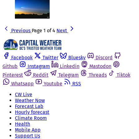
Previous
Page 1 of 4
Next
Facebook
Twitter
Bluesky
Discord
Github
Instagram
Linkedin
Mastodon
Pinterest
Reddit
Telegram
Threads
Tiktok
Whatsapp
Youtube
RSS
CW Live
Weather Now
Forecast Lab
Hourly forecast
Climate Room
Health
Mobile App
Support Us