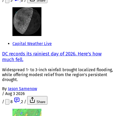
/
5
0
/
Share
Capital Weather Live
DC records its rainiest day of 2026. Here's how
much fell.
Widespread 1- to 3-inch rainfall brought localized flooding,
while offering modest relief from the region's persistent
drought.
By
Jason Samenow
/
Aug 3 2026
/
8
2
/
Share