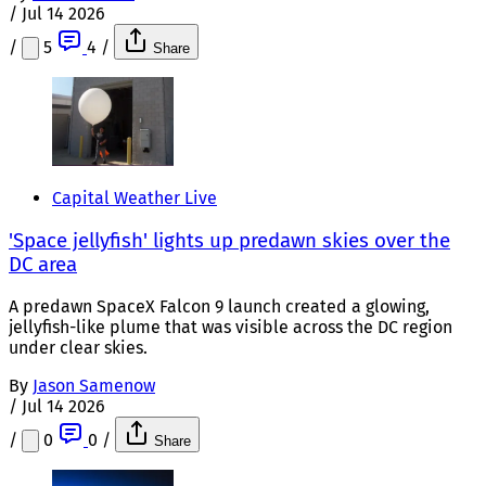
/
Jul 14 2026
/
5
4
/
Share
Capital Weather Live
'Space jellyfish' lights up predawn skies over the
DC area
A predawn SpaceX Falcon 9 launch created a glowing,
jellyfish-like plume that was visible across the DC region
under clear skies.
By
Jason Samenow
/
Jul 14 2026
/
0
0
/
Share